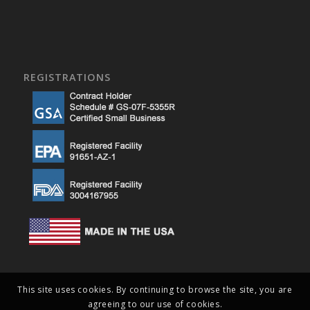
REGISTRATIONS
This site uses cookies. By continuing to browse the site, you are
agreeing to our use of cookies.