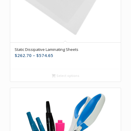
Static Dissipative Laminating Sheets
Price
$
262.70
–
$
574.65
range:
$262.70
through
Select options
$574.65