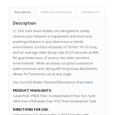
Description
Additional information
Discussion (1)
Description
I.C. ESD Safe Wash Bottles are designed to safely
cleanse your labware or equipment and store your
washing solutions in any cleanroom or sterile
environment. Surface resistivity of 10^9 to 10^10 Ω/sq,
and an average static decay rate of 0.5 seconds at 40%
RH guarantee ease of access into static sensitive
environments. While an easily cut spout customizes
water pressure and, along with long straw attachment,
allows for functional use at any angle.
See Our ESD Bottle Chemical Resistance Chart
Here
PRODUCT HIGHLIGHTS:
•Leak Free •PBDE Free •Contamination Free •Eco Safe
•BPA Free •Phthalate Free •PVC Free Dishwasher Safe
DIRECTIONS FOR USE:
Unfasten nozzle from bottle to fill ESD bottle with