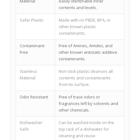
Material
easily identifiable inner
contents and levels.
Safer Plastic
Made with no PBDE, BPA, or
other known plastic
contaminants.
Contaminant-
Free of Amines, Amides, and
Free
other known antistatic additive
contaminants.
Stainless
Non-stick plastic cleanses all
Material
contents and contaminants
from its surface.
Odor Resistant
Free of trace odors or
fragrances left by solvents and
other chemicals.
Dishwasher
Can be washed inside on the
Safe
top rack of a dishwater for
cleaning and reuse.