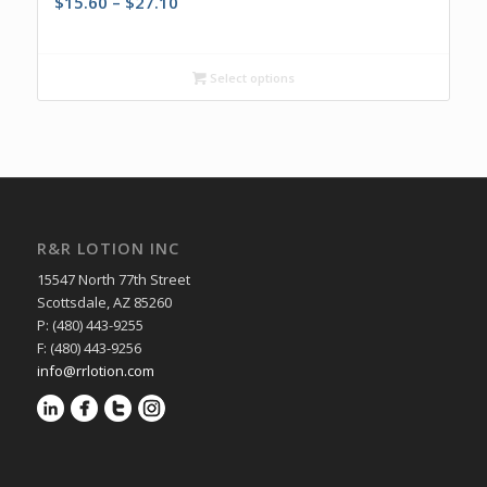
Price
$
15.60
–
$
27.10
range:
$15.60
through
Select options
$27.10
R&R LOTION INC
15547 North 77th Street
Scottsdale, AZ 85260
P: (480) 443-9255
F: (480) 443-9256
info@rrlotion.com