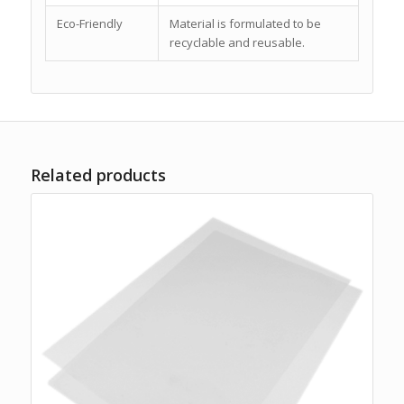
Eco-Friendly
Material is formulated to be
recyclable and reusable.
Related products