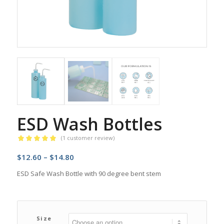
ESD Wash Bottles
(
1
customer review)
Rated
5.00
Price
$
12.60
–
$
14.80
out of 5
based on
range:
ESD Safe Wash Bottle with 90 degree bent stem
1
customer
$12.60
rating
through
$14.80
Size