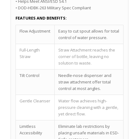
• Helps Meet ANSI/ESD S4.1
• DOD-HDBK-263 Military Spec Compliant
FEATURES AND BENEFITS:
Flow Adjustment
Easy to cut spout allows for total
control of water pressure.
Full-Length
Straw Attachment reaches the
Straw
corner of bottle, leaving no
solution to waste.
Tilt Control
Needle-nose dispenser and
straw attachment offer total
control at most angles.
Gentle Cleanser
Water flow achieves high-
pressure cleaning with a gentle,
yet direct flow.
Limitless
Eliminate lab restrictions by
Accessibility
placing unsafe materials in ESD-