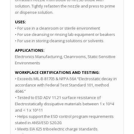
solution. Tightly refasten the nozzle and press to prime
or dispense solution.
USES:
• For use in a cleanroom or sterile environment
• For use cleansing or rinsing lab equipment or beakers
• For use in storing cleaning solutions or solvents
APPLICATIONS:
Electronics Manufacturing, Cleanrooms, Static-Sensitive
Environments
WORKPLACE CERTIFICATIONS AND TESTING:
• Exceeds MIL-B-81705 & NFPA-56A “Electrostatic decay in
accordance with Federal Test Standard 101, method
4046.”
• Tested to ESD ADV 11.21 surface resistance of
Electrostatically dissipative materials between 1 x 10^4
and < 1 x 10^11
• Helps support the ESD control program requirements
stated in ANSI/ESD S20.20.
• Meets EIA 625 triboelectric charge standards.