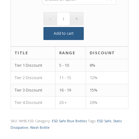
Add to cart
TITLE
RANGE
DISCOUNT
Tier 1 Discount
5 - 10
8%
Tier 2 Discount
11 - 15
12%
Tier 3 Discount
16 - 19
15%
Tier 4 Discount
20 +
20%
SKU:
WHB-ESD
Category:
ESD Safe Blue Bottles
Tags:
ESD Safe
,
Static
Dissipative
,
Wash Bottle