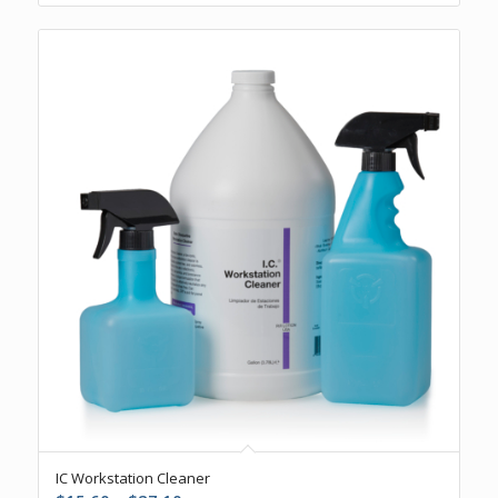
5.00
IC Workstation Cleaner