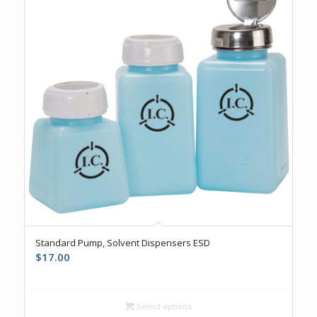
5.00
Standard Pump, Solvent Dispensers ESD
$
17.00
Select options