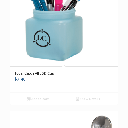
16oz. Catch All ESD Cup
$
7.40
Add to cart
Show Details