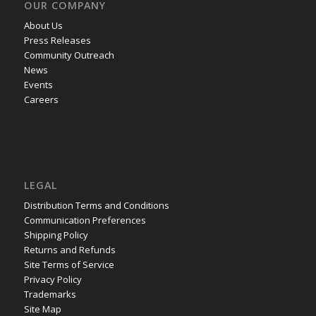
OUR COMPANY
About Us
Press Releases
Community Outreach
News
Events
Careers
LEGAL
Distribution Terms and Conditions
Communication Preferences
Shipping Policy
Returns and Refunds
Site Terms of Service
Privacy Policy
Trademarks
Site Map