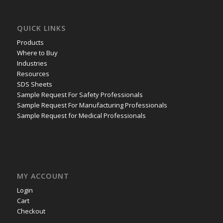
QUICK LINKS
Products
Where to Buy
Industries
Resources
SDS Sheets
Sample Request For Safety Professionals
Sample Request For Manufacturing Professionals
Sample Request for Medical Professionals
MY ACCOUNT
Login
Cart
Checkout