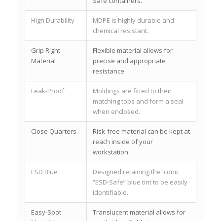
Safe containers.
High Durability
MDPE is highly durable and
chemical resistant.
Grip Right
Flexible material allows for
Material
precise and appropriate
resistance.
Leak-Proof
Moldings are fitted to their
matching tops and form a seal
when enclosed.
Close Quarters
Risk-free material can be kept at
reach inside of your
workstation.
ESD Blue
Designed retaining the iconic
“ESD-Safe” blue tint to be easily
identifiable.
Easy-Spot
Translucent material allows for