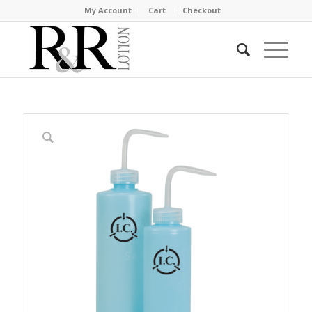
My Account
Cart
Checkout