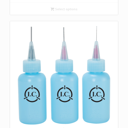
$15.60
through
Select options
$27.10