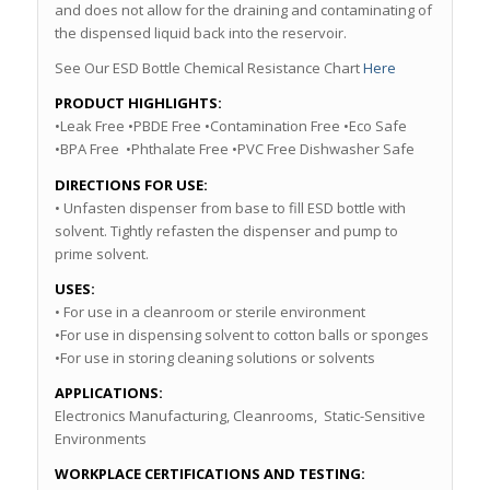
and does not allow for the draining and contaminating of
the dispensed liquid back into the reservoir.
See Our ESD Bottle Chemical Resistance Chart
Here
PRODUCT HIGHLIGHTS:
•Leak Free •PBDE Free •Contamination Free •Eco Safe
•BPA Free •Phthalate Free •PVC Free Dishwasher Safe
DIRECTIONS FOR USE:
• Unfasten dispenser from base to fill ESD bottle with
solvent. Tightly refasten the dispenser and pump to
prime solvent.
USES:
• For use in a cleanroom or sterile environment
•For use in dispensing solvent to cotton balls or sponges
•For use in storing cleaning solutions or solvents
APPLICATIONS:
Electronics Manufacturing, Cleanrooms, Static-Sensitive
Environments
WORKPLACE CERTIFICATIONS AND TESTING: