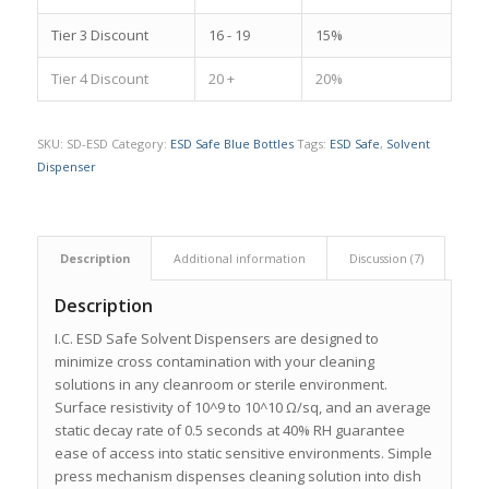
Tier 3 Discount
16 - 19
15%
Tier 4 Discount
20 +
20%
SKU:
SD-ESD
Category:
ESD Safe Blue Bottles
Tags:
ESD Safe
,
Solvent
Dispenser
Description
Additional information
Discussion (7)
Description
I.C. ESD Safe Solvent Dispensers are designed to
minimize cross contamination with your cleaning
solutions in any cleanroom or sterile environment.
Surface resistivity of 10^9 to 10^10 Ω/sq, and an average
static decay rate of 0.5 seconds at 40% RH guarantee
ease of access into static sensitive environments. Simple
press mechanism dispenses cleaning solution into dish