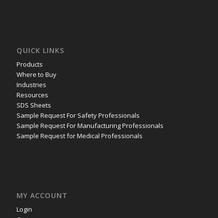
QUICK LINKS
Products
Where to Buy
Industries
Resources
SDS Sheets
Sample Request For Safety Professionals
Sample Request For Manufacturing Professionals
Sample Request for Medical Professionals
MY ACCOUNT
Login