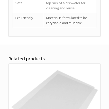
Safe
top rack of a dishwater for
cleaning and reuse.
Eco-Friendly
Material is formulated to be
recyclable and reusable.
Related products