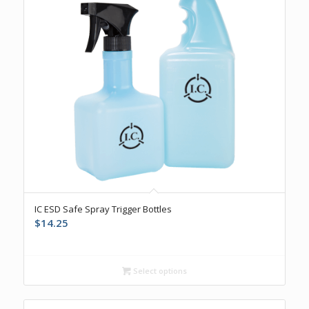
IC ESD Safe Spray Trigger Bottles
$
14.25
Select options