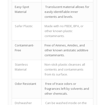
Easy-Spot
Translucent material allows for
Material
easily identifiable inner
contents and levels.
Safer Plastic
Made with no PBDE, BPA, or
other known plastic
contaminants.
Contaminant-
Free of Amines, Amides, and
Free
other known antistatic additive
contaminants.
Stainless
Non-stick plastic cleanses all
Material
contents and contaminants
from its surface.
Odor Resistant
Free of trace odors or
fragrances left by solvents and
other chemicals.
Dishwasher
Can be washed inside on the