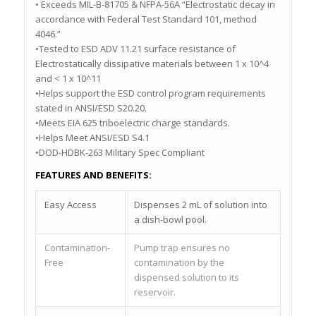
• Exceeds MIL-B-81705 & NFPA-56A “Electrostatic decay in
accordance with Federal Test Standard 101, method
4046.”
•Tested to ESD ADV 11.21 surface resistance of
Electrostatically dissipative materials between 1 x 10^4
and < 1 x 10^11
•Helps support the ESD control program requirements
stated in ANSI/ESD S20.20.
•Meets EIA 625 triboelectric charge standards.
•Helps Meet ANSI/ESD S4.1
•DOD-HDBK-263 Military Spec Compliant
FEATURES AND BENEFITS:
Easy Access
Dispenses 2 mL of solution into
a dish-bowl pool.
Contamination-
Pump trap ensures no
Free
contamination by the
dispensed solution to its
reservoir.