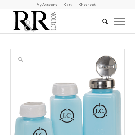
My Account
Cart
Checkout