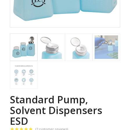
Standard Pump,
Solvent Dispensers
ESD
(
7
customer reviews)