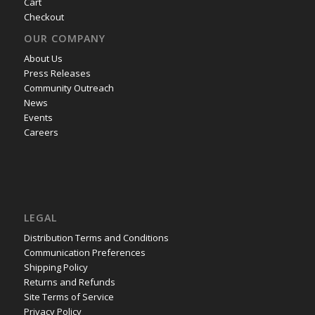
Cart
Checkout
OUR COMPANY
About Us
Press Releases
Community Outreach
News
Events
Careers
LEGAL
Distribution Terms and Conditions
Communication Preferences
Shipping Policy
Returns and Refunds
Site Terms of Service
Privacy Policy