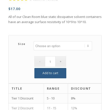
Rated
5.00
$
17.00
out of 5
based on
All of our Clean Room blue static dissipative solvent containers
7
customer
have an average surface resistivity of 10^9 to 10^10.
ratings
Size
Add to cart
TITLE
RANGE
DISCOUNT
Tier 1 Discount
5 - 10
8%
Tier 2 Discount
11 - 15
12%