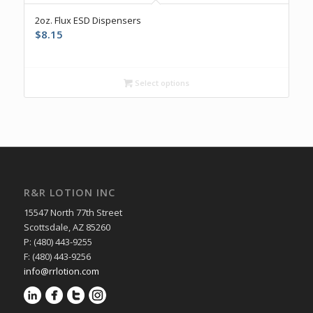
5.00
2oz. Flux ESD Dispensers
$
8.15
Select options
R&R LOTION INC
15547 North 77th Street
Scottsdale, AZ 85260
P: (480) 443-9255
F: (480) 443-9256
info@rrlotion.com