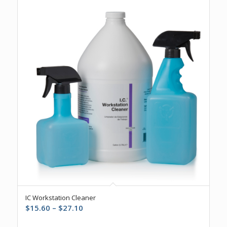
5.00
IC Workstation Cleaner
Price
$
15.60
–
$
27.10
range: