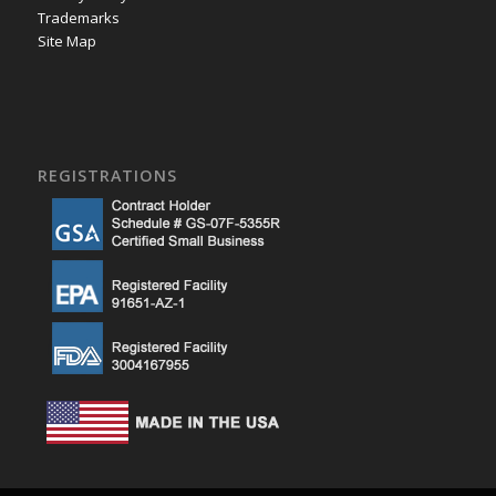
Trademarks
Site Map
REGISTRATIONS