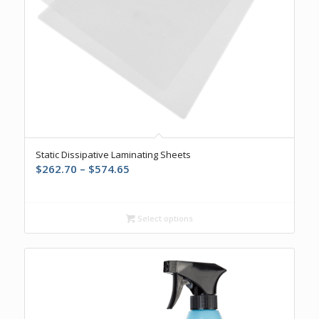
Static Dissipative Laminating Sheets
Price
$
262.70
–
$
574.65
range:
$262.70
through
Select options
$574.65