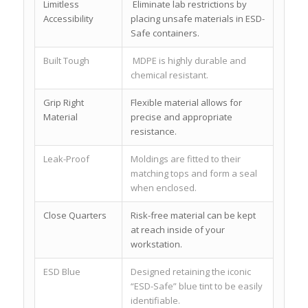
Limitless
Eliminate lab restrictions by
Accessibility
placing unsafe materials in ESD-
Safe containers.
Built Tough
MDPE is highly durable and
chemical resistant.
Grip Right
Flexible material allows for
Material
precise and appropriate
resistance.
Leak-Proof
Moldings are fitted to their
matching tops and form a seal
when enclosed.
Close Quarters
Risk-free material can be kept
at reach inside of your
workstation.
ESD Blue
Designed retaining the iconic
“ESD-Safe” blue tint to be easily
identifiable.