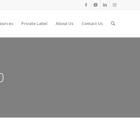
ources
Private Label
About Us
Contact Us
0