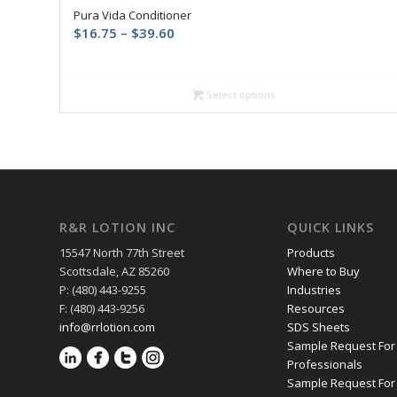
Pura Vida Conditioner
Price
$
16.75
–
$
39.60
range:
$16.75
through
Select options
$39.60
R&R LOTION INC
QUICK LINKS
15547 North 77th Street
Products
Scottsdale, AZ 85260
Where to Buy
P: (480) 443-9255
Industries
F: (480) 443-9256
Resources
info@rrlotion.com
SDS Sheets
Sample Request For
Professionals
Sample Request For