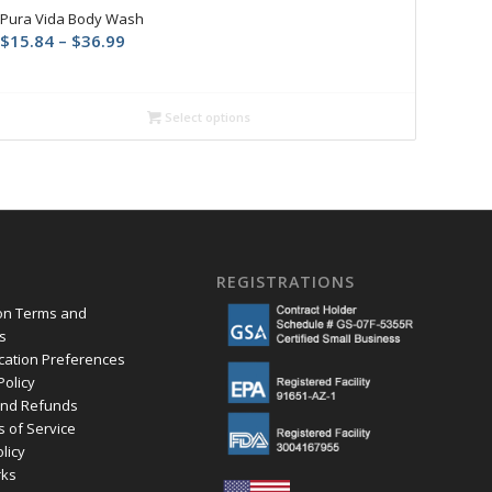
Pura Vida Body Wash
Price
$
15.84
–
$
36.99
range:
$15.84
through
Select options
$36.99
REGISTRATIONS
ion Terms and
s
ation Preferences
Policy
and Refunds
s of Service
olicy
ks