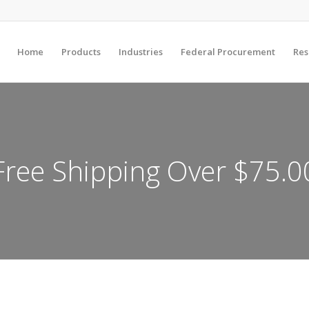
Home
Products
Industries
Federal Procurement
Res
Free Shipping Over $75.0