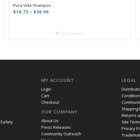
Pura Vida Shampoo
Price
$
16.75
–
$
36.96
range:
$16.75
through
Select options
$36.96
MY ACCOUNT
LEGAL
Login
Distribut
Cart
Condition
Checkout
Communic
Shipping 
OUR COMPANY
Returns 
About Us
 Safety
Site Term
Press Releases
Privacy P
Community Outreach
Trademar