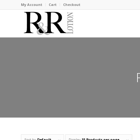
My Account
Cart
Checkout
Sort by
Default
Display
15 Products per page