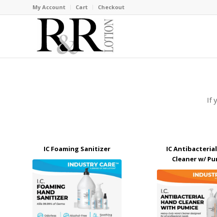
My Account
Cart
Checkout
If 
IC Foaming Sanitizer
IC Antibacteria
Cleaner w/ Pu