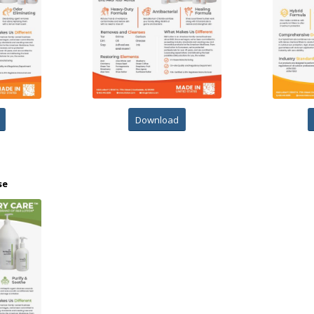
Download
se