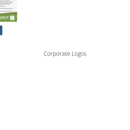
Corporate Logos