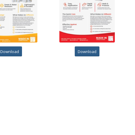
Download
Download