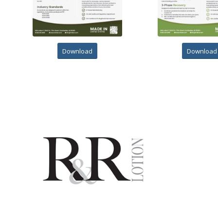
Download
Download