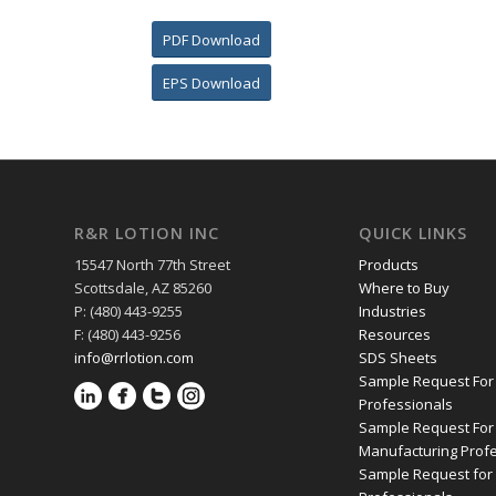
PDF Download
EPS Download
R&R LOTION INC
QUICK LINKS
15547 North 77th Street
Products
Scottsdale, AZ 85260
Where to Buy
P: (480) 443-9255
Industries
F: (480) 443-9256
Resources
info@rrlotion.com
SDS Sheets
Sample Request For
Professionals
Sample Request For
Manufacturing Prof
Sample Request for