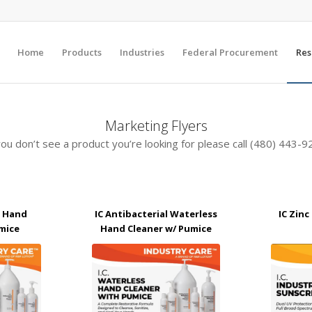
Home
Products
Industries
Federal Procurement
Res
Marketing Flyers
you don’t see a product you’re looking for please call (480) 443-
l Hand
IC Antibacterial Waterless
IC Zin
mice
Hand Cleaner w/ Pumice