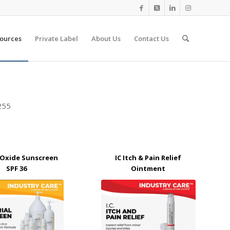
ources
Private Label
About Us
Contact Us
9255
c Oxide Sunscreen
IC Itch & Pain Relief
SPF 36
Ointment