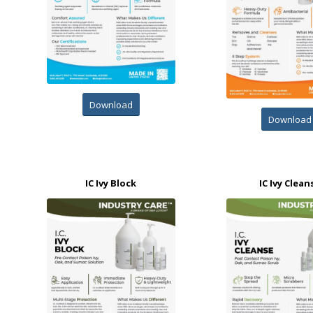
Download
Download
IC Ivy Block
IC Ivy Clean