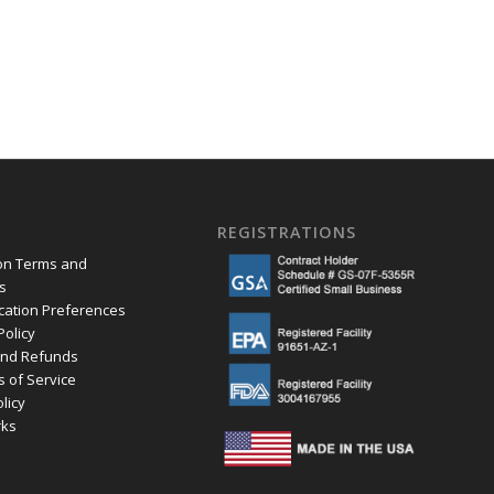
REGISTRATIONS
ion Terms and
s
ation Preferences
Policy
and Refunds
s of Service
olicy
ks