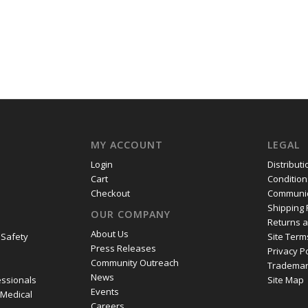
MY ACCOUNT
LEGAL
Login
Distribut
Cart
Condition
Checkout
Communic
Shipping 
OUR COMPANY
Returns 
About Us
 Safety
Site Term
Press Releases
Privacy P
Community Outreach
Trademar
News
essionals
Site Map
Events
 Medical
Careers