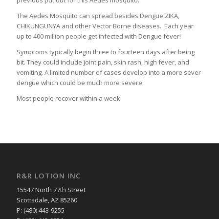
previous put out for this Aedes mosquito.
The Aedes Mosquito can spread besides Dengue ZIKA,
CHIKUNGUNYA and other Vector Borne diseases. Each year
up to 400 million people get infected with Dengue fever!
Symptoms typically begin three to fourteen days after being
bit. They could include joint pain, skin rash, high fever, and
vomiting. A limited number of cases develop into a more sever
dengue which could be much more severe.
Most people recover within a week.
R&R LOTION INC
15547 North 77th Street
Scottsdale, AZ 85260
P: (480) 443-9255