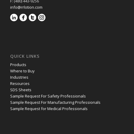
F: (480) 443-9256
info@rrlotion.com
QUICK LINKS
Products
Where to Buy
Industries
Resources
SDS Sheets
Sample Request For Safety Professionals
Sample Request For Manufacturing Professionals
Sample Request for Medical Professionals