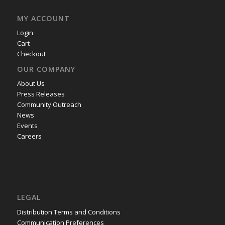
MY ACCOUNT
Login
Cart
Checkout
OUR COMPANY
About Us
Press Releases
Community Outreach
News
Events
Careers
LEGAL
Distribution Terms and Conditions
Communication Preferences