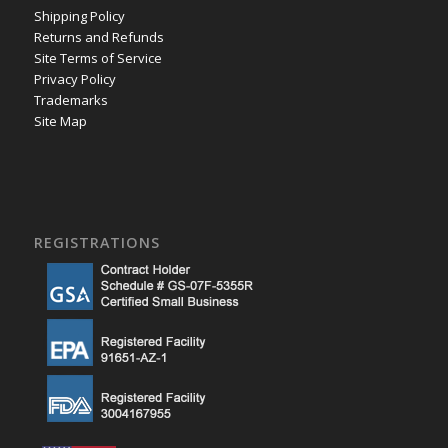
Shipping Policy
Returns and Refunds
Site Terms of Service
Privacy Policy
Trademarks
Site Map
REGISTRATIONS