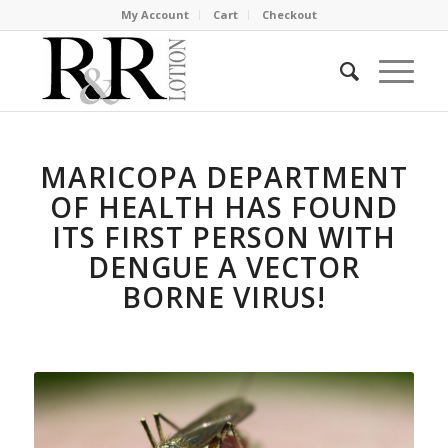
My Account
Cart
Checkout
MARICOPA DEPARTMENT
OF HEALTH HAS FOUND
ITS FIRST PERSON WITH
DENGUE A VECTOR
BORNE VIRUS!