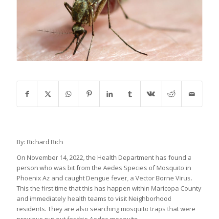
By: Richard Rich
On November 14, 2022, the Health Department has found a
person who was bit from the Aedes Species of Mosquito in
Phoenix Az and caught Dengue fever, a Vector Borne Virus.
This the first time that this has happen within Maricopa County
and immediately health teams to visit Neighborhood
residents. They are also searching mosquito traps that were