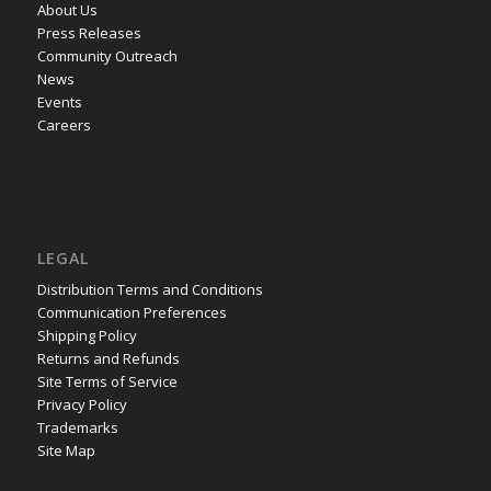
About Us
Press Releases
Community Outreach
News
Events
Careers
LEGAL
Distribution Terms and Conditions
Communication Preferences
Shipping Policy
Returns and Refunds
Site Terms of Service
Privacy Policy
Trademarks
Site Map