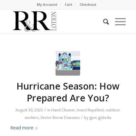
My Account
Cart
Checkout
Hurricane Season: How
Prepared Are You?
/
August 30, 2023
in
Hand Cleaner
,
Insect Repellent
,
outdoor
/
workers
,
Vector Borne Diseases
by
gjon gjidoda
Read more