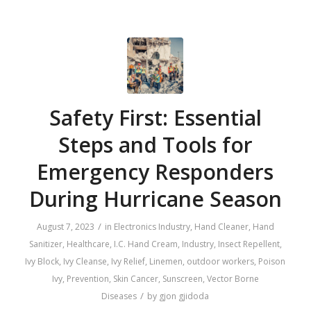
Safety First: Essential
Steps and Tools for
Emergency Responders
During Hurricane Season
/
August 7, 2023
in
Electronics Industry
,
Hand Cleaner
,
Hand
Sanitizer
,
Healthcare
,
I.C. Hand Cream
,
Industry
,
Insect Repellent
,
Ivy Block
,
Ivy Cleanse
,
Ivy Relief
,
Linemen
,
outdoor workers
,
Poison
Ivy
,
Prevention
,
Skin Cancer
,
Sunscreen
,
Vector Borne
/
Diseases
by
gjon gjidoda