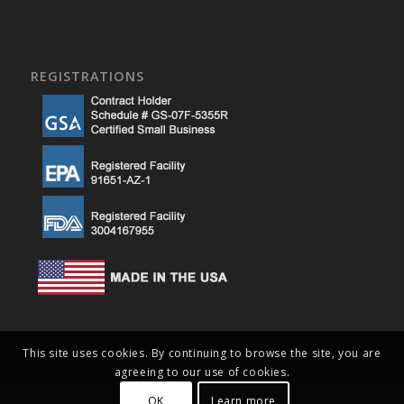
REGISTRATIONS
This site uses cookies. By continuing to browse the site, you are
agreeing to our use of cookies.
OK
Learn more