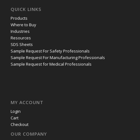
QUICK LINKS
Products
Where to Buy
Industries
Resources
SDS Sheets
Sample Request For Safety Professionals
Sample Request For Manufacturing Professionals
Sample Request for Medical Professionals
MY ACCOUNT
Login
Cart
Checkout
OUR COMPANY