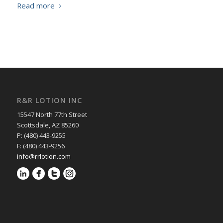
Read more
R&R LOTION INC
15547 North 77th Street
Scottsdale, AZ 85260
P: (480) 443-9255
F: (480) 443-9256
info@rrlotion.com