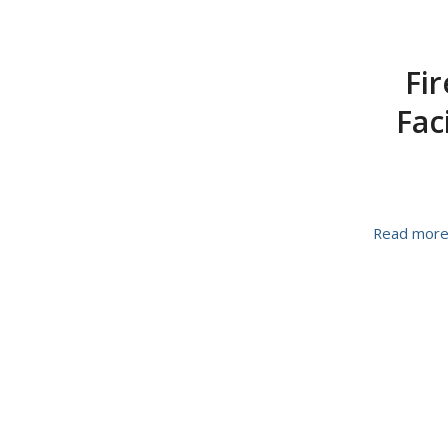
Fir
Fac
Read mor