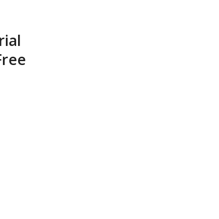
rial
Free