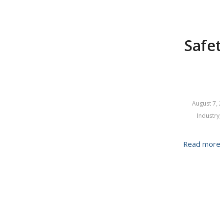
Safet
August 7,
Industry
Read mor