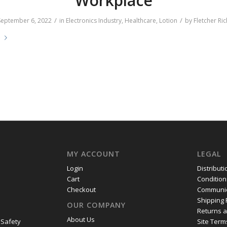
Workplace
/
/
September 6, 2022
in
Electronics Industry
,
Healthcare
,
Lotion
by
Fletcher Ric
e
MY ACCOUNT
LEGAL
Login
Distribut
Cart
Condition
Checkout
Communic
Shipping 
OUR COMPANY
Returns 
About Us
 Safety
Site Term