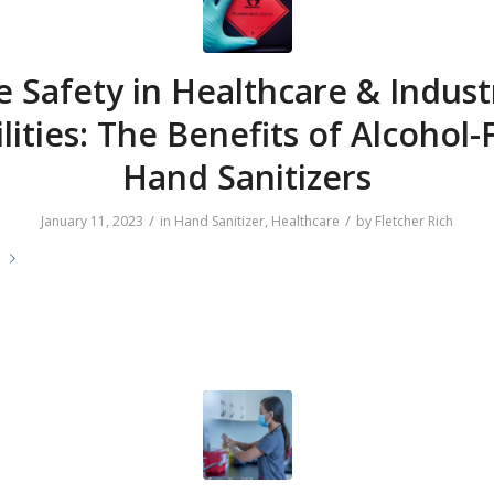
e Safety in Healthcare & Indust
ilities: The Benefits of Alcohol-
Hand Sanitizers
/
/
January 11, 2023
in
Hand Sanitizer
,
Healthcare
by
Fletcher Rich
e