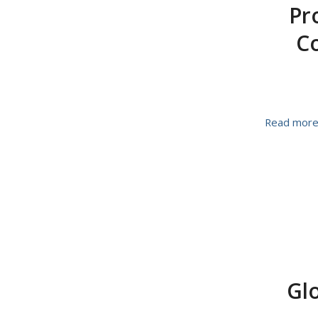
Pr
Co
Read mor
Glo