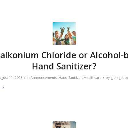
alkonium Chloride or Alcohol-
Hand Sanitizer?
/
/
ugust 11, 2023
in
Announcements
,
Hand Sanitizer
,
Healthcare
by
gjon gjido
e