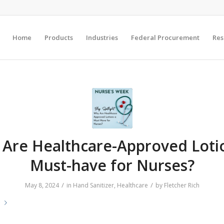
Home
Products
Industries
Federal Procurement
Res
Are Healthcare-Approved Loti
Must-have for Nurses?
/
/
May 8, 2024
in
Hand Sanitizer
,
Healthcare
by
Fletcher Rich
e