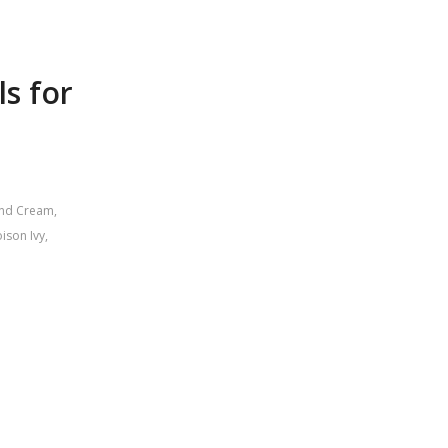
ls for
and Cream
,
ison Ivy
,