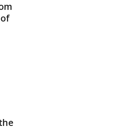
rom
 of
 the