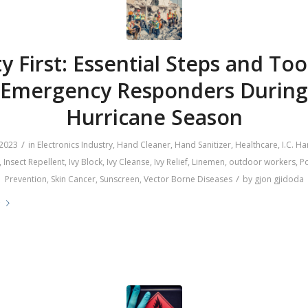
y First: Essential Steps and Too
Emergency Responders During
Hurricane Season
/
 2023
in
Electronics Industry
,
Hand Cleaner
,
Hand Sanitizer
,
Healthcare
,
I.C. H
,
Insect Repellent
,
Ivy Block
,
Ivy Cleanse
,
Ivy Relief
,
Linemen
,
outdoor workers
,
Po
/
Prevention
,
Skin Cancer
,
Sunscreen
,
Vector Borne Diseases
by
gjon gjidoda
e