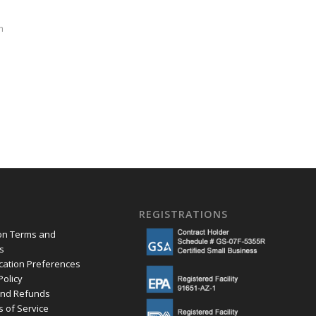
h
REGISTRATIONS
ion Terms and
s
ation Preferences
Policy
and Refunds
s of Service