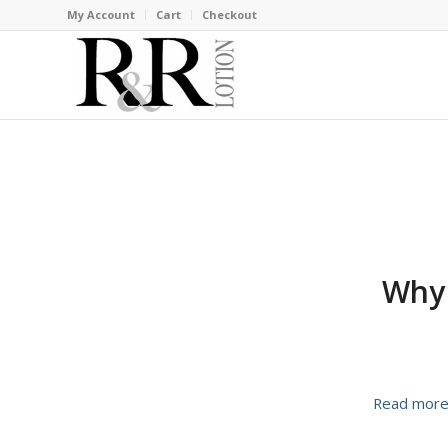
My Account
Cart
Checkout
Why 
Read mor