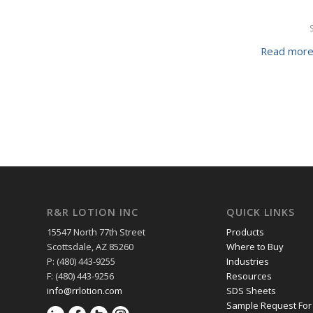
Read mor
R&R LOTION INC
QUICK LINKS
15547 North 77th Street
Products
Scottsdale, AZ 85260
Where to Buy
P: (480) 443-9255
Industries
F: (480) 443-9256
Resources
info@rrlotion.com
SDS Sheets
Sample Request For