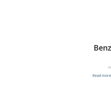
Benz
A
Read mor