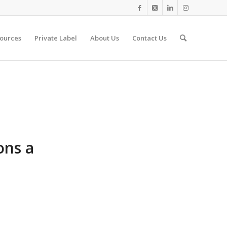
ources
Private Label
About Us
Contact Us
ons a