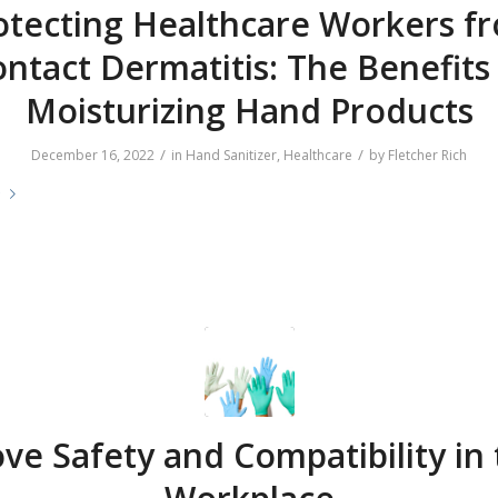
otecting Healthcare Workers f
ntact Dermatitis: The Benefits
Moisturizing Hand Products
/
/
December 16, 2022
in
Hand Sanitizer
,
Healthcare
by
Fletcher Rich
e
ve Safety and Compatibility in