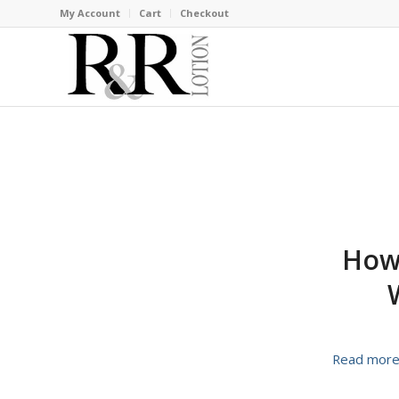
My Account
Cart
Checkout
How 
Read mor