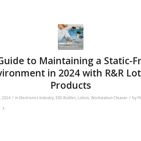
Guide to Maintaining a Static-F
vironment in 2024 with R&R Lot
Products
/
/
, 2024
in
Electronics Industry
,
ESD Bottles
,
Lotion
,
Workstation Cleaner
by
Fl
e