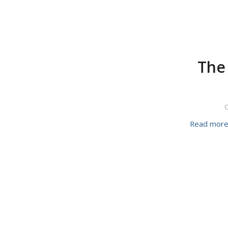
The 
O
Read mor