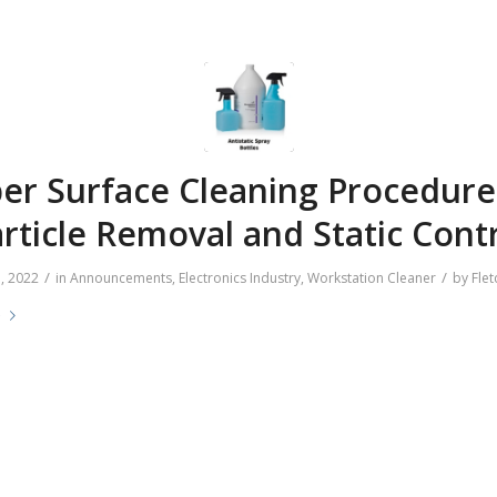
er Surface Cleaning Procedure
rticle Removal and Static Cont
/
/
, 2022
in
Announcements
,
Electronics Industry
,
Workstation Cleaner
by
Flet
e