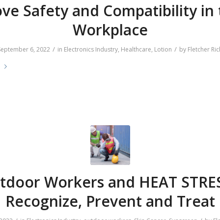
ve Safety and Compatibility in
Workplace
/
/
September 6, 2022
in
Electronics Industry
,
Healthcare
,
Lotion
by
Fletcher Ric
e
tdoor Workers and HEAT STRES
Recognize, Prevent and Treat