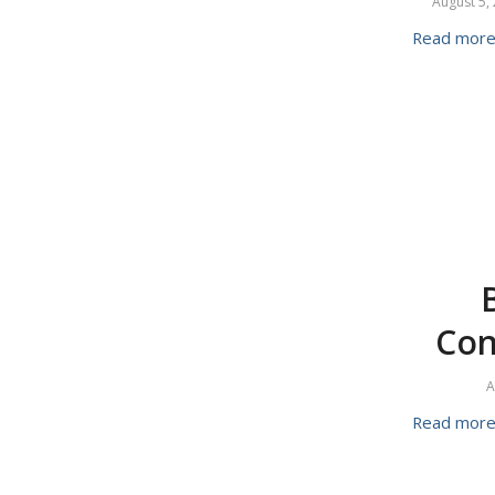
August 5,
Read mor
Con
A
Read mor