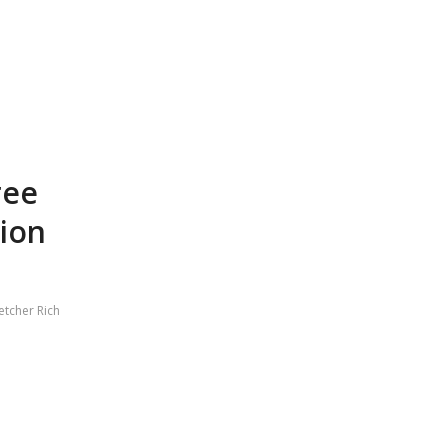
ree
ion
etcher Rich