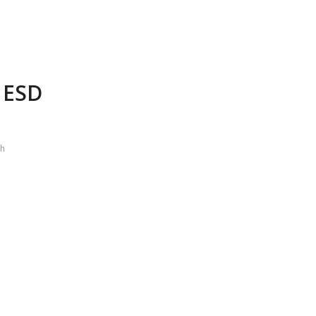
g ESD
ch