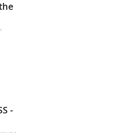
 the
h
S -