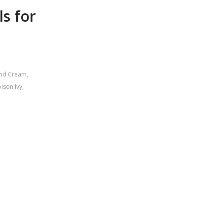
ls for
and Cream
,
ison Ivy
,