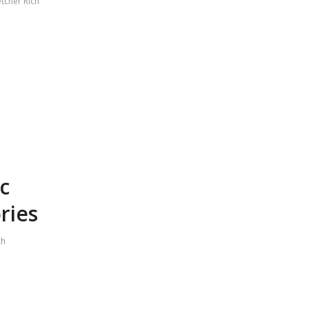
etcher Rich
c
ries
ch