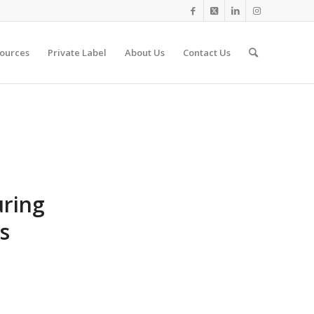
ources
Private Label
About Us
Contact Us
uring
s