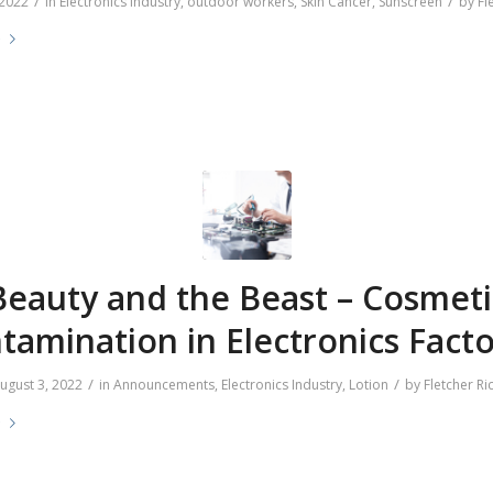
/
/
 2022
in
Electronics Industry
,
outdoor workers
,
Skin Cancer
,
Sunscreen
by
Fl
e
Beauty and the Beast – Cosmeti
tamination in Electronics Facto
/
/
ugust 3, 2022
in
Announcements
,
Electronics Industry
,
Lotion
by
Fletcher Ri
e