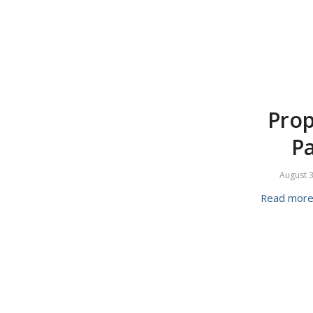
Prop
Pa
August 3
Read mor