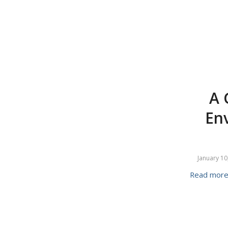
A 
En
January 10
Read mor