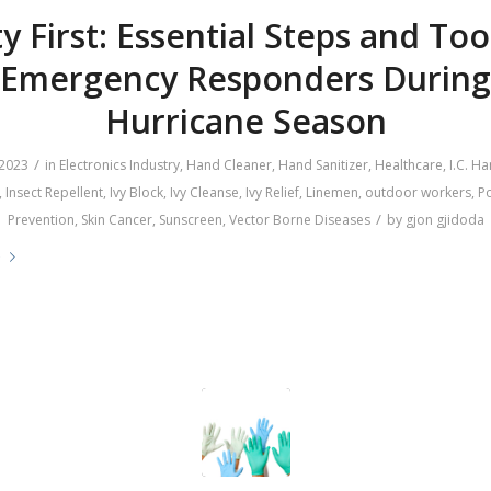
y First: Essential Steps and Too
Emergency Responders During
Hurricane Season
/
 2023
in
Electronics Industry
,
Hand Cleaner
,
Hand Sanitizer
,
Healthcare
,
I.C. H
,
Insect Repellent
,
Ivy Block
,
Ivy Cleanse
,
Ivy Relief
,
Linemen
,
outdoor workers
,
Po
/
Prevention
,
Skin Cancer
,
Sunscreen
,
Vector Borne Diseases
by
gjon gjidoda
e