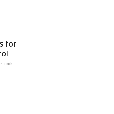
s for
rol
cher Rich