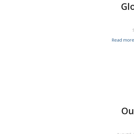
Glo
Read mor
Ou