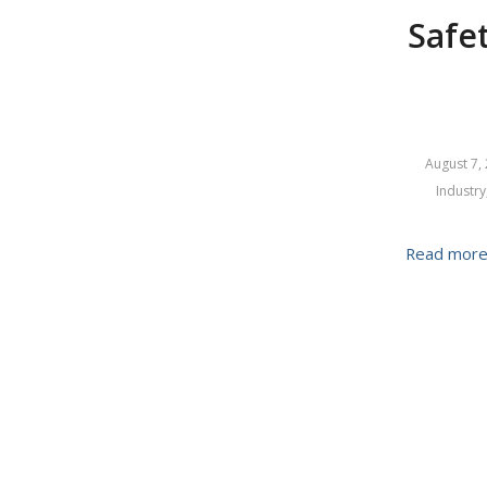
Safet
August 7,
Industry
Read mor