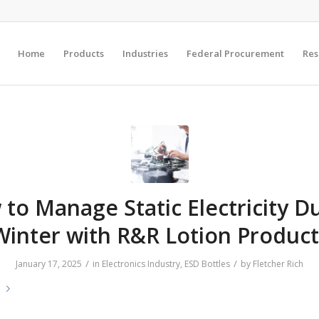
Home
Products
Industries
Federal Procurement
Res
to Manage Static Electricity D
Winter with R&R Lotion Product
/
/
January 17, 2025
in
Electronics Industry
,
ESD Bottles
by
Fletcher Rich
e