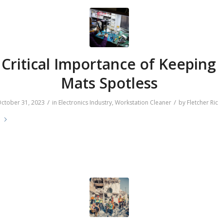
Critical Importance of Keepin
Mats Spotless
/
/
ctober 31, 2023
in
Electronics Industry
,
Workstation Cleaner
by
Fletcher Ri
e