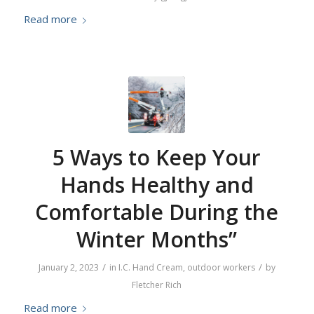
Read more
5 Ways to Keep Your
Hands Healthy and
Comfortable During the
Winter Months”
/
/
January 2, 2023
in
I.C. Hand Cream
,
outdoor workers
by
Fletcher Rich
Read more