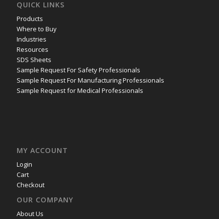
QUICK LINKS
Products
Where to Buy
Industries
Resources
SDS Sheets
Sample Request For Safety Professionals
Sample Request For Manufacturing Professionals
Sample Request for Medical Professionals
MY ACCOUNT
Login
Cart
Checkout
OUR COMPANY
About Us