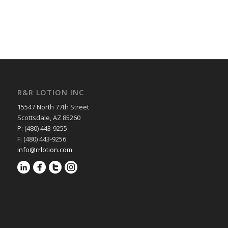
R&R LOTION INC
15547 North 77th Street
Scottsdale, AZ 85260
P: (480) 443-9255
F: (480) 443-9256
info@rrlotion.com