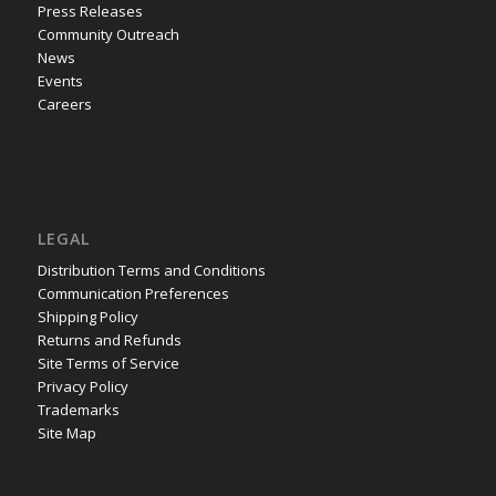
Press Releases
Community Outreach
News
Events
Careers
LEGAL
Distribution Terms and Conditions
Communication Preferences
Shipping Policy
Returns and Refunds
Site Terms of Service
Privacy Policy
Trademarks
Site Map