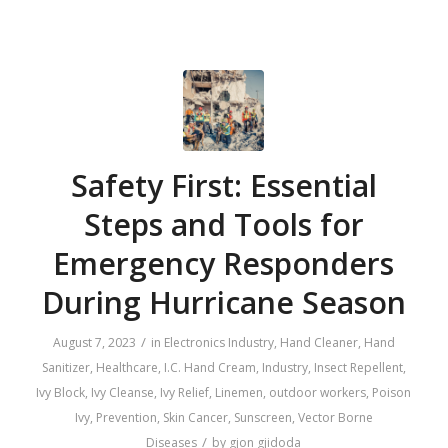
Safety First: Essential
Steps and Tools for
Emergency Responders
During Hurricane Season
/
August 7, 2023
in
Electronics Industry
,
Hand Cleaner
,
Hand
Sanitizer
,
Healthcare
,
I.C. Hand Cream
,
Industry
,
Insect Repellent
,
Ivy Block
,
Ivy Cleanse
,
Ivy Relief
,
Linemen
,
outdoor workers
,
Poison
Ivy
,
Prevention
,
Skin Cancer
,
Sunscreen
,
Vector Borne
/
Diseases
by
gjon gjidoda