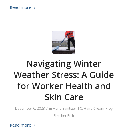
Read more
Navigating Winter
Weather Stress: A Guide
for Worker Health and
Skin Care
/
/
December 6, 2023
in
Hand Sanitizer
,
I.C. Hand Cream
by
Fletcher Rich
Read more