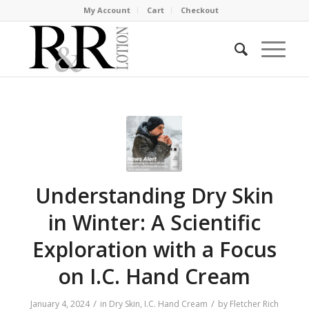
My Account
Cart
Checkout
Understanding Dry Skin
in Winter: A Scientific
Exploration with a Focus
on I.C. Hand Cream
/
/
January 4, 2024
in
Dry Skin
,
I.C. Hand Cream
by
Fletcher Rich