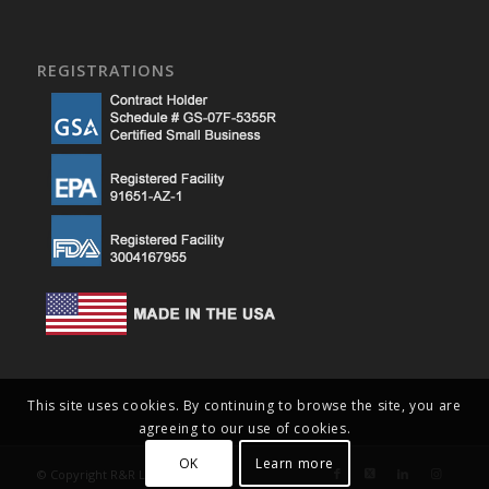
REGISTRATIONS
This site uses cookies. By continuing to browse the site, you are
agreeing to our use of cookies.
OK
Learn more
© Copyright R&R Lotion