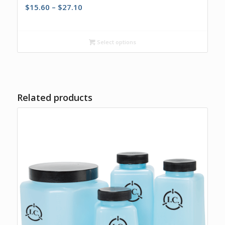
Price
$
15.60
–
$
27.10
range:
$15.60
through
Select options
$27.10
Related products