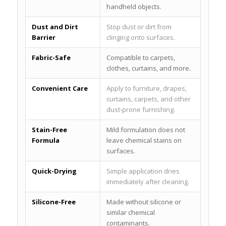
handheld objects.
Dust and Dirt
Stop dust or dirt from
Barrier
clinging onto surfaces.
Fabric-Safe
Compatible to carpets,
clothes, curtains, and more.
Convenient Care
Apply to furniture, drapes,
curtains, carpets, and other
dust-prone furnishing.
Stain-Free
Mild formulation does not
Formula
leave chemical stains on
surfaces.
Quick-Drying
Simple application dries
immediately after cleaning.
Silicone-Free
Made without silicone or
similar chemical
contaminants.