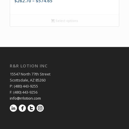
Price
$
262.70
–
$
574.65
range:
$262.70
through
Select options
$574.65
R&R LOTION INC
15547 North 77th Street
Scottsdale, AZ 85260
P: (480) 443-9255
F: (480) 443-9256
info@rrlotion.com