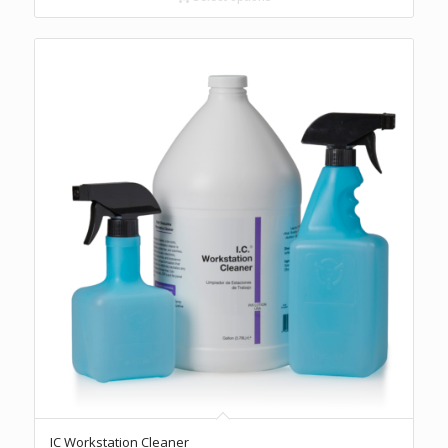
$47.60
5.00
IC Workstation Cleaner