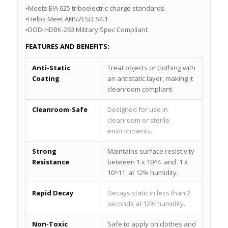
•Meets EIA 625 triboelectric charge standards.
•Helps Meet ANSI/ESD S4.1
•DOD-HDBK-263 Military Spec Compliant
FEATURES AND BENEFITS:
Anti-Static
Treat objects or clothing with
Coating
an antistatic layer, making it
cleanroom compliant.
Cleanroom-Safe
Designed for use in
cleanroom or sterile
environments.
Strong
Maintains surface resistivity
Resistance
between 1 x 10^4 and 1 x
10^11 at 12% humidity.
Rapid Decay
Decays static in less than 2
seconds at 12% humidity.
Non-Toxic
Safe to apply on clothes and