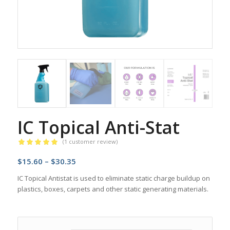
IC Topical Anti-Stat
(
1
customer review)
Rated
5.00
Price
$
15.60
–
$
30.35
out of 5
based on
range:
IC Topical Antistat is used to eliminate static charge buildup on
1
customer
$15.60
plastics, boxes, carpets and other static generating materials.
rating
through
$30.35