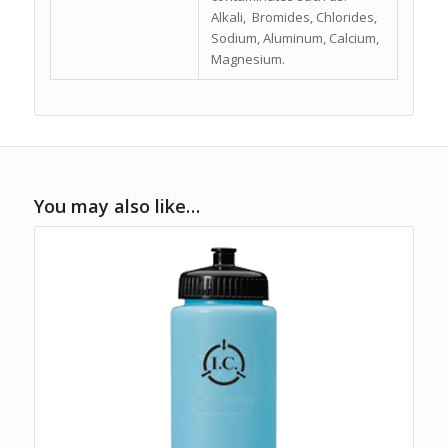
Alkali, Bromides, Chlorides,
Sodium, Aluminum, Calcium,
Magnesium.
You may also like…