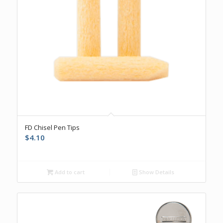
FD Chisel Pen Tips
$
4.10
Add to cart
Show Details