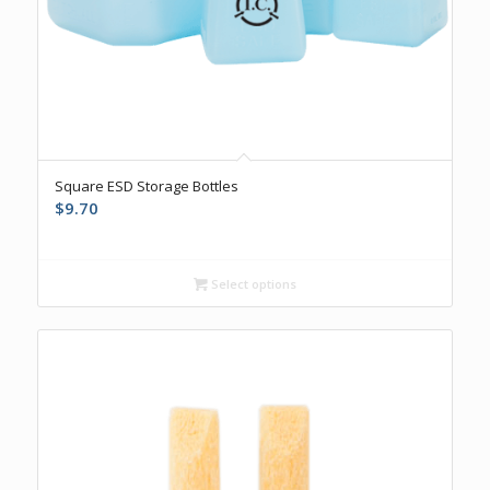
Square ESD Storage Bottles
$
9.70
Select options