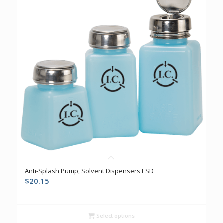
5.00
Anti-Splash Pump, Solvent Dispensers ESD
$
20.15
Select options