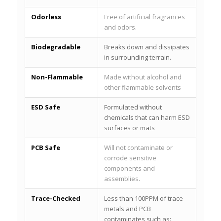
Odorless
Free of artificial fragrances
and odors.
Biodegradable
Breaks down and dissipates
in surrounding terrain.
Non-Flammable
Made without alcohol and
other flammable solvents
ESD Safe
Formulated without
chemicals that can harm ESD
surfaces or mats
PCB Safe
Will not contaminate or
corrode sensitive
components and
assemblies.
Trace-Checked
Less than 100PPM of trace
metals and PCB
contaminates such as: