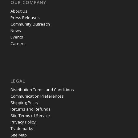
OUR COMPANY
About Us
Press Releases
Community Outreach
News
Events
Careers
LEGAL
Distribution Terms and Conditions
Communication Preferences
Shipping Policy
Returns and Refunds
Site Terms of Service
Privacy Policy
Trademarks
Site Map