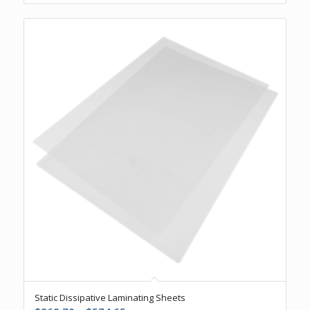
Static Dissipative Laminating Sheets