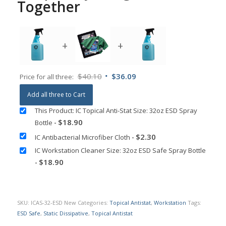
Together
+
+
$
40.10
$
36.09
Price for all three:
Add all three to Cart
This Product: IC Topical Anti-Stat Size: 32oz ESD Spray
$
18.90
Bottle
-
$
2.30
IC Antibacterial Microfiber Cloth
-
IC Workstation Cleaner Size: 32oz ESD Safe Spray Bottle
$
18.90
-
SKU:
ICAS-32-ESD New
Categories:
Topical Antistat
,
Workstation
Tags:
ESD Safe
,
Static Dissipative
,
Topical Antistat