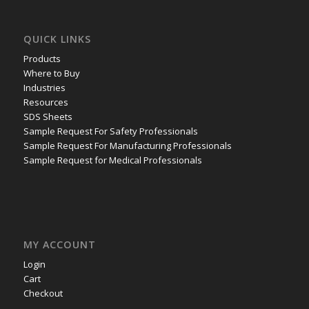
QUICK LINKS
Products
Where to Buy
Industries
Resources
SDS Sheets
Sample Request For Safety Professionals
Sample Request For Manufacturing Professionals
Sample Request for Medical Professionals
MY ACCOUNT
Login
Cart
Checkout