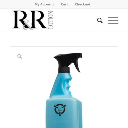
My Account
Cart
Checkout