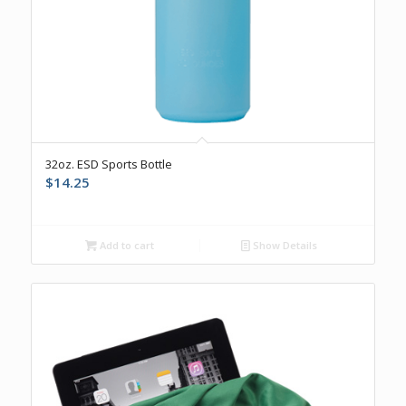
5.00
32oz. ESD Sports Bottle
$
14.25
Add to cart
Show Details