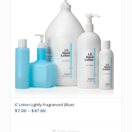
4.83
IC Lotion Lightly Fragranced (Blue)
Price
$
7.00
–
$
47.60
range:
$7.00
through
Select options