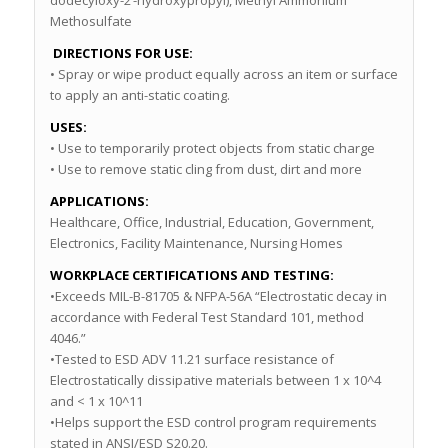
dodecyloxy-2’-hydroxypropyl), Methyl Ammonium
Methosulfate
DIRECTIONS FOR USE:
• Spray or wipe product equally across an item or surface
to apply an anti-static coating.
USES:
• Use to temporarily protect objects from static charge
• Use to remove static cling from dust, dirt and more
APPLICATIONS:
Healthcare, Office, Industrial, Education, Government,
Electronics, Facility Maintenance, Nursing Homes
WORKPLACE CERTIFICATIONS AND TESTING:
•Exceeds MIL-B-81705 & NFPA-56A “Electrostatic decay in
accordance with Federal Test Standard 101, method
4046.”
•Tested to ESD ADV 11.21 surface resistance of
Electrostatically dissipative materials between 1 x 10^4
and < 1 x 10^11
•Helps support the ESD control program requirements
stated in ANSI/ESD S20.20.