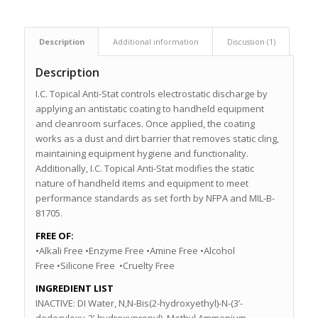
Description
Additional information
Discussion (1)
Description
I.C. Topical Anti-Stat controls electrostatic discharge by
applying an antistatic coating to handheld equipment
and cleanroom surfaces. Once applied, the coating
works as a dust and dirt barrier that removes static cling,
maintaining equipment hygiene and functionality.
Additionally, I.C. Topical Anti-Stat modifies the static
nature of handheld items and equipment to meet
performance standards as set forth by NFPA and MIL-B-
81705.
FREE OF:
•Alkali Free •Enzyme Free •Amine Free •Alcohol
Free •Silicone Free •Cruelty Free
INGREDIENT LIST
INACTIVE: DI Water, N,N-Bis(2-hydroxyethyl)-N-(3’-