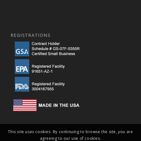
REGISTRATIONS
This site uses cookies. By continuing to browse the site, you are
agreeing to our use of cookies.