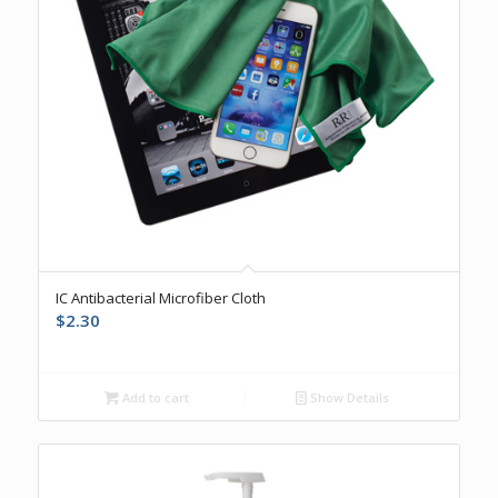
IC Antibacterial Microfiber Cloth
$
2.30
Add to cart
Show Details