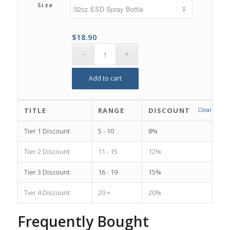
Size
$
18.90
Add to cart
TITLE
RANGE
DISCOUNT
Clear
Tier 1 Discount
5 - 10
8%
Tier 2 Discount
11 - 15
12%
Tier 3 Discount
16 - 19
15%
Tier 4 Discount
20 +
20%
Frequently Bought