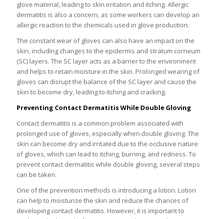
glove material, leading to skin irritation and itching. Allergic
dermatitis is also a concern, as some workers can develop an
allergic reaction to the chemicals used in glove production.
The constant wear of gloves can also have an impact on the
skin, including changes to the epidermis and stratum corneum
(SC) layers. The SC layer acts as a barrier to the environment
and helps to retain moisture in the skin. Prolonged wearing of
gloves can disrupt the balance of the SC layer and cause the
skin to become dry, leading to itching and cracking.
Preventing Contact Dermatitis While Double Gloving
Contact dermatitis is a common problem associated with
prolonged use of gloves, especially when double gloving. The
skin can become dry and irritated due to the occlusive nature
of gloves, which can lead to itching, burning, and redness. To
prevent contact dermatitis while double gloving, several steps
can be taken.
One of the prevention methods is introducing a lotion. Lotion
can help to moisturize the skin and reduce the chances of
developing contact dermatitis. However, it is important to