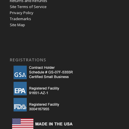
Returns and Refunds
Site Terms of Service
Privacy Policy
Trademarks
Site Map
REGISTRATIONS