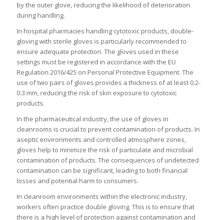
by the outer glove, reducing the likelihood of deterioration
during handling.
In hospital pharmacies handling cytotoxic products, double-
gloving with sterile gloves is particularly recommended to
ensure adequate protection. The gloves used in these
settings must be registered in accordance with the EU
Regulation 2016/425 on Personal Protective Equipment. The
use of two pairs of gloves provides a thickness of at least 0.2-
0.3 mm, reducing the risk of skin exposure to cytotoxic
products.
In the pharmaceutical industry, the use of gloves in
cleanrooms is crucial to prevent contamination of products. In
aseptic environments and controlled atmosphere zones,
gloves help to minimize the risk of particulate and microbial
contamination of products. The consequences of undetected
contamination can be significant, leading to both financial
losses and potential harm to consumers.
In cleanroom environments within the electronic industry,
workers often practice double gloving. This is to ensure that
there is a high level of protection against contamination and