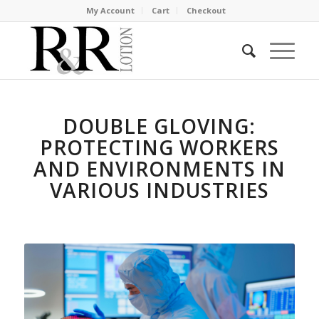
My Account
Cart
Checkout
DOUBLE GLOVING:
PROTECTING WORKERS
AND ENVIRONMENTS IN
VARIOUS INDUSTRIES