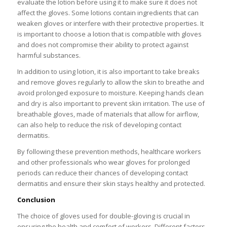
evaluate the lotion before using it to make sure it does not
affect the gloves. Some lotions contain ingredients that can
weaken gloves or interfere with their protective properties. It
is important to choose a lotion that is compatible with gloves
and does not compromise their ability to protect against
harmful substances.
In addition to using lotion, it is also important to take breaks
and remove gloves regularly to allow the skin to breathe and
avoid prolonged exposure to moisture. Keeping hands clean
and dry is also important to prevent skin irritation. The use of
breathable gloves, made of materials that allow for airflow,
can also help to reduce the risk of developing contact
dermatitis.
By following these prevention methods, healthcare workers
and other professionals who wear gloves for prolonged
periods can reduce their chances of developing contact
dermatitis and ensure their skin stays healthy and protected.
Conclusion
The choice of gloves used for double-gloving is crucial in
ensuring the health and comfort of workers. Different factors