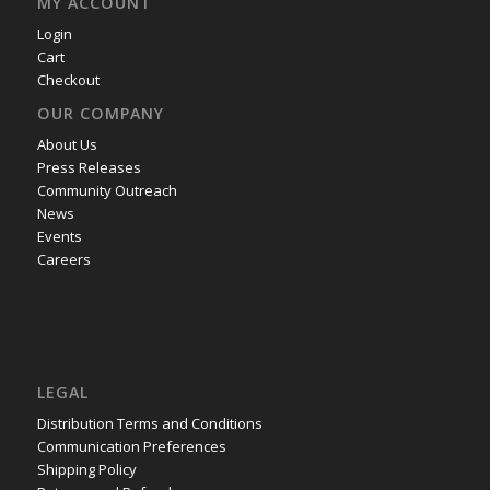
MY ACCOUNT
Login
Cart
Checkout
OUR COMPANY
About Us
Press Releases
Community Outreach
News
Events
Careers
LEGAL
Distribution Terms and Conditions
Communication Preferences
Shipping Policy