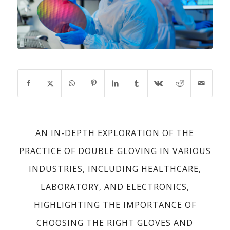
AN IN-DEPTH EXPLORATION OF THE
PRACTICE OF DOUBLE GLOVING IN VARIOUS
INDUSTRIES, INCLUDING HEALTHCARE,
LABORATORY, AND ELECTRONICS,
HIGHLIGHTING THE IMPORTANCE OF
CHOOSING THE RIGHT GLOVES AND