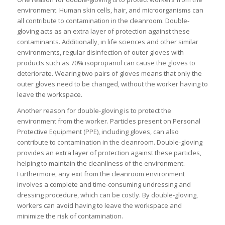
environment. Human skin cells, hair, and microorganisms can
all contribute to contamination in the cleanroom. Double-
gloving acts as an extra layer of protection against these
contaminants. Additionally, in life sciences and other similar
environments, regular disinfection of outer gloves with
products such as 70% isopropanol can cause the gloves to
deteriorate. Wearing two pairs of gloves means that only the
outer gloves need to be changed, without the worker having to
leave the workspace.
Another reason for double-gloving is to protect the
environment from the worker. Particles present on Personal
Protective Equipment (PPE), including gloves, can also
contribute to contamination in the cleanroom. Double-gloving
provides an extra layer of protection against these particles,
helping to maintain the cleanliness of the environment.
Furthermore, any exit from the cleanroom environment
involves a complete and time-consuming undressing and
dressing procedure, which can be costly. By double-gloving,
workers can avoid having to leave the workspace and
minimize the risk of contamination.