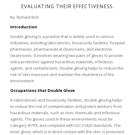
EVALUATING THEIR EFFECTIVENESS.
By: Richard Rich
Introduction
:
Double gloving is a practice that is widely used in various
industries, including laboratories, biosecurity facilities, hospital
pharmacies, pharmaceutical cleanrooms, and electronic
cleanrooms. It involves wearing two pairs of gloves to provide
extra protection against hazardous materials, infectious
agents, and contaminants. Double-gloving helps to reduce the
risk of skin exposure and maintain the cleanliness of the
environment.
Occupations that Double Glove
In laboratories and biosecurity facilities, double-gloving helps
to reduce the risk of contamination and protect workers from
hazardous materials, such as toxic chemicals and infectious
agents. The gloves used in these environments must be
Category III PPE and compliant with ISO 21420 standards. The
inner glove, which is in direct contact with the skin, is protected