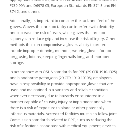
F739-99A and D6978-05, European Standards EN 374-3 and EN
374-2, and others.
Additionally, it’s important to consider the tack and feel of the
gloves. Gloves that are too tacky can interfere with dexterity
and increase the risk of tears, while gloves that are too
slippery can reduce grip and increase the risk of injury. Other
methods that can compromise a glove’s ability to protect
include improper donning methods, wearing gloves for too
long, using lotions, keeping fingernails long, and improper
storage.
In accordance with OSHA standards for PPE (29 CFR 1910.1325)
and bloodborne pathogens (29 CFR 1910.10306), employers
have a responsibility to provide appropriate gloves that are
used and maintained in a sanitary and reliable condition
whenever necessary due to hazards encountered in a
manner capable of causing injury or impairment and when
there is a risk of exposure to blood or other potentially
infectious materials. Accredited facilities must also follow Joint
Commission standards related to PPE, such as reducing the
risk of infections associated with medical equipment, devices,