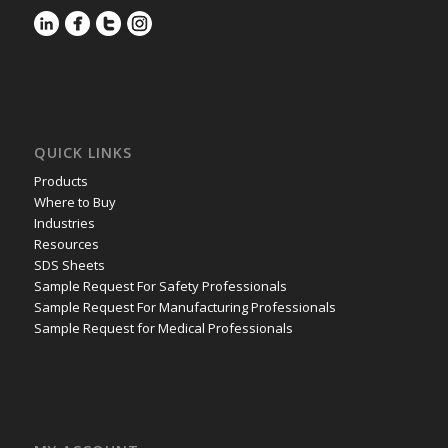
QUICK LINKS
Products
Where to Buy
Industries
Resources
SDS Sheets
Sample Request For Safety Professionals
Sample Request For Manufacturing Professionals
Sample Request for Medical Professionals