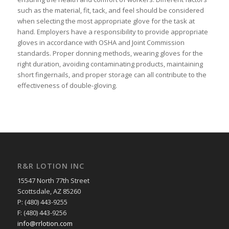
such as the material, fit, tack, and feel should be considered
when selecting the most appropriate glove for the task at
hand. Employers have a responsibility to provide appropriate
gloves in accordance with OSHA and Joint Commission
standards. Proper donning methods, wearing gloves for the
right duration, avoiding contaminating products, maintaining
short fingernails, and proper storage can all contribute to the
effectiveness of double-gloving.
R&R LOTION INC
15547 North 77th Street
Scottsdale, AZ 85260
P: (480) 443-9255
F: (480) 443-9256
info@rrlotion.com