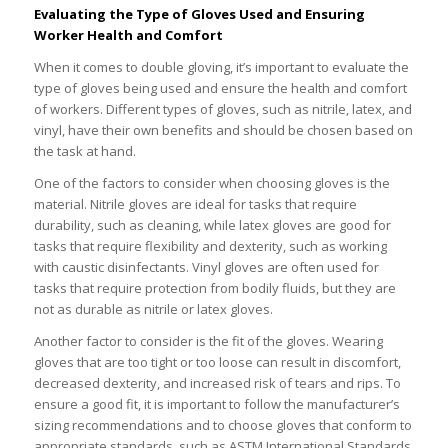
Evaluating the Type of Gloves Used and Ensuring
Worker Health and Comfort
When it comes to double gloving, it’s important to evaluate the
type of gloves being used and ensure the health and comfort
of workers. Different types of gloves, such as nitrile, latex, and
vinyl, have their own benefits and should be chosen based on
the task at hand.
One of the factors to consider when choosing gloves is the
material. Nitrile gloves are ideal for tasks that require
durability, such as cleaning, while latex gloves are good for
tasks that require flexibility and dexterity, such as working
with caustic disinfectants. Vinyl gloves are often used for
tasks that require protection from bodily fluids, but they are
not as durable as nitrile or latex gloves.
Another factor to consider is the fit of the gloves. Wearing
gloves that are too tight or too loose can result in discomfort,
decreased dexterity, and increased risk of tears and rips. To
ensure a good fit, it is important to follow the manufacturer’s
sizing recommendations and to choose gloves that conform to
appropriate standards, such as ASTM International Standards