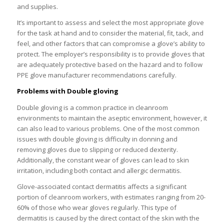
and supplies.
It’s important to assess and select the most appropriate glove
for the task at hand and to consider the material, fit, tack, and
feel, and other factors that can compromise a glove’s ability to
protect. The employer’s responsibility is to provide gloves that
are adequately protective based on the hazard and to follow
PPE glove manufacturer recommendations carefully.
Problems with Double gloving
Double gloving is a common practice in cleanroom
environments to maintain the aseptic environment, however, it
can also lead to various problems. One of the most common
issues with double gloving is difficulty in donning and
removing gloves due to slipping or reduced dexterity.
Additionally, the constant wear of gloves can lead to skin
irritation, including both contact and allergic dermatitis.
Glove-associated contact dermatitis affects a significant
portion of cleanroom workers, with estimates ranging from 20-
60% of those who wear gloves regularly. This type of
dermatitis is caused by the direct contact of the skin with the