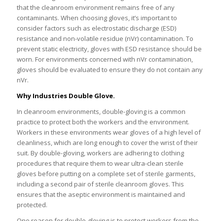
that the cleanroom environment remains free of any
contaminants. When choosing gloves, it’s important to
consider factors such as electrostatic discharge (ESD)
resistance and non-volatile residue (nVr) contamination. To
prevent static electricity, gloves with ESD resistance should be
worn. For environments concerned with nVr contamination,
gloves should be evaluated to ensure they do not contain any
nVr.
Why Industries Double Glove.
In cleanroom environments, double-gloving is a common
practice to protect both the workers and the environment.
Workers in these environments wear gloves of a high level of
cleanliness, which are long enough to cover the wrist of their
suit. By double-gloving, workers are adhering to clothing
procedures that require them to wear ultra-clean sterile
gloves before putting on a complete set of sterile garments,
including a second pair of sterile cleanroom gloves. This
ensures that the aseptic environment is maintained and
protected.
One reason for double-gloving is to protect workers from the