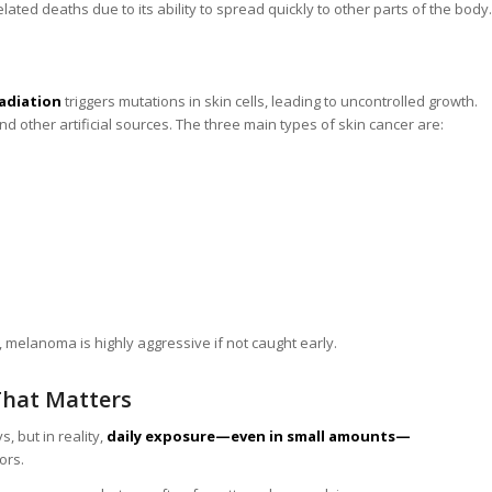
elated deaths due to its ability to spread quickly to other parts of the body.
radiation
triggers mutations in skin cells, leading to uncontrolled growth.
 other artificial sources. The three main types of skin cancer are:
melanoma is highly aggressive if not caught early.
That Matters
 but in reality,
daily exposure—even in small amounts—
ors.