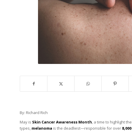
By: Richard Rich
May is
Skin Cancer Awareness Month
, a time to highlight 
types,
melanoma
is the deadliest—responsible for over
8,00