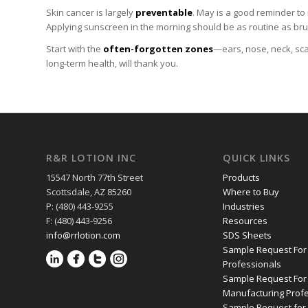
Skin cancer is largely
preventable
. May is a good reminder t
Applying sunscreen in the morning should be as routine as brush
Start with the
often-forgotten zones
—ears, nose, neck, sca
long-term health, will thank you.
R&R LOTION INC
QUICK LINKS
15547 North 77th Street
Products
Scottsdale, AZ 85260
Where to Buy
P: (480) 443-9255
Industries
F: (480) 443-9256
Resources
info@rrlotion.com
SDS Sheets
Sample Request For
Professionals
Sample Request For
Manufacturing Prof
Sample Request for