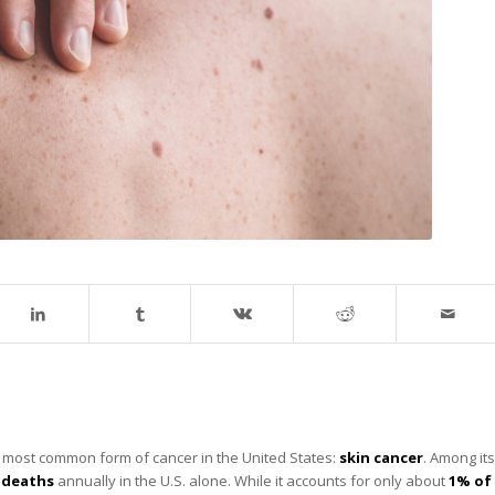
the most common form of cancer in the United States:
skin cancer
. Among its
0 deaths
annually in the U.S. alone. While it accounts for only about
1% of