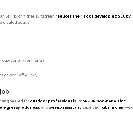
 an SPF 15 or higher sunscreen
reduces the risk of developing SCC by
re created equal.
or outdoor environments)
es or wear off quickly)
 Job
is engineered for
outdoor professionals
. Its
SPF 36
,
non-nano zinc
on-greasy
,
odorless
, and
sweat-resistant
base that
rubs in clear
—s