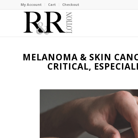
My Account
Cart
Checkout
MELANOMA & SKIN CANCE
CRITICAL, ESPECIA