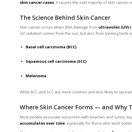
skin cancer cases
, it causes the vast majority of skin cancer-r
The Science Behind Skin Cancer
Skin cancer occurs when DNA damage from
ultraviolet (UV) 
UV radiation comes from the sun, but also from tanning beds and
Basal cell carcinoma (BCC)
Squamous cell carcinoma (SCC)
Melanoma
While BCC and SCC are more common and less likely to spread, 
Where Skin Cancer Forms — and Why 
Most people associate sunscreen with beaches and sunny days,
accumulates over time
, especially for those who work outdo