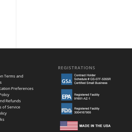
.
REGISTRATIONS
ion Terms and
s
ation Preferences
Policy
and Refunds
s of Service
olicy
ks