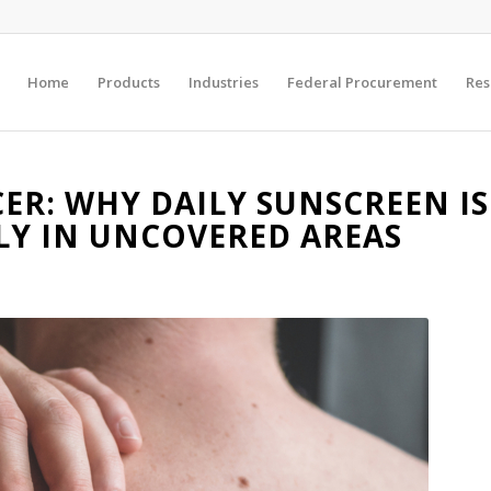
Home
Products
Industries
Federal Procurement
Res
R: WHY DAILY SUNSCREEN IS
LLY IN UNCOVERED AREAS