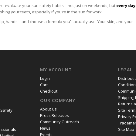
o re-evaluate your sun safety habits—not just on weekends, but
every day
ing your teeth, especially if you’re in the sun for work.
lp, hands—and choose a formula you’ll actually use. Your skin, and your
MY ACCOUNT
LEGAL
Login
Distribut
Cart
Condition
Checkout
Communic
Shipping 
OUR COMPANY
Returns 
About Us
 Safety
Site Term
Press Releases
Privacy P
Community Outreach
Trademar
News
essionals
Site Map
Events
 Medical