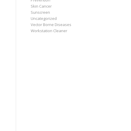
Prevention
Skin Cancer
Sunscreen
Uncategorized
Vector Borne Diseases
Workstation Cleaner