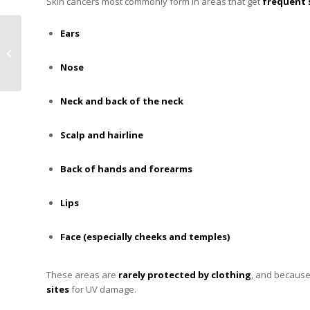
Skin cancers most commonly form in areas that get
frequent 
How to Manage Static
Ears
Electricity During
Winter with R&R Lotion
Nose
Product...
Neck and back of the neck
Scalp and hairline
Back of hands and forearms
Lips
Face (especially cheeks and temples)
These areas are
rarely protected by clothing
, and because
sites
for UV damage.