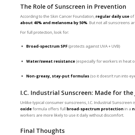
The Role of Sunscreen in Prevention
According to the Skin Cancer Foundation,
regular daily use
of
about 40% and melanoma by 50%
. But not all sunscreens a
For full protection, look for:
Broad-spectrum SPF
(protects against UVA + UVB)
Water/sweat resistance
(especially for workers in heat 
Non-greasy, stay-put formulas
(so it doesn’t run into ey
I.C. Industrial Sunscreen: Made for the
Unlike typical consumer sunscreens, I.C. Industrial Sunscreen 
oxide
formula offers full
broad-spectrum protection
in a
n
workers are more likely to use it daily without discomfort.
Final Thoughts