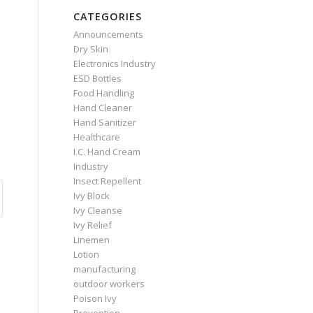
CATEGORIES
Announcements
Dry Skin
Electronics Industry
ESD Bottles
Food Handling
Hand Cleaner
Hand Sanitizer
Healthcare
I.C. Hand Cream
Industry
Insect Repellent
Ivy Block
Ivy Cleanse
Ivy Relief
Linemen
Lotion
manufacturing
outdoor workers
Poison Ivy