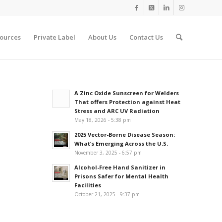
ources
Private Label
About Us
Contact Us
A Zinc Oxide Sunscreen for Welders
That offers Protection against Heat
Stress and ARC UV Radiation
May 18, 2026 - 5:38 pm
2025 Vector-Borne Disease Season:
What’s Emerging Across the U.S.
November 3, 2025 - 6:57 pm
Alcohol-Free Hand Sanitizer in
Prisons Safer for Mental Health
Facilities
October 21, 2025 - 9:37 pm