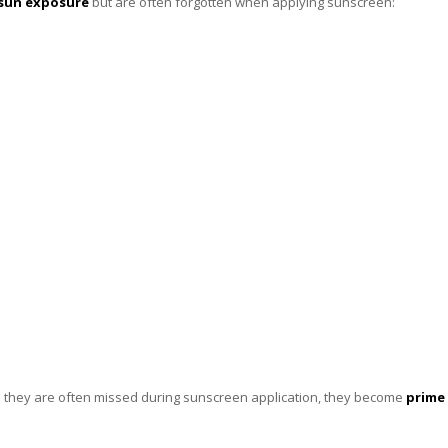
sun exposure
but are often forgotten when applying sunscreen:
 they are often missed during sunscreen application, they become
prime