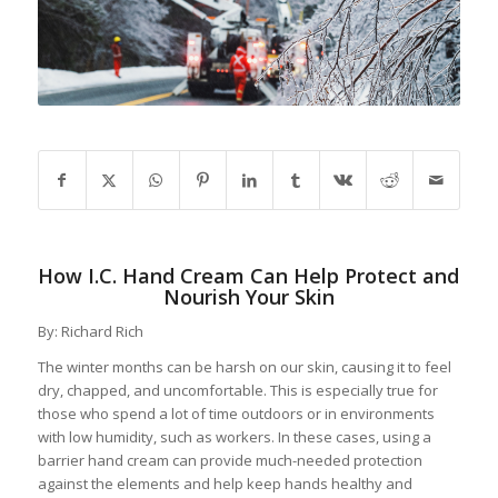
How I.C. Hand Cream Can Help Protect and
Nourish Your Skin
By: Richard Rich
The winter months can be harsh on our skin, causing it to feel
dry, chapped, and uncomfortable. This is especially true for
those who spend a lot of time outdoors or in environments
with low humidity, such as workers. In these cases, using a
barrier hand cream can provide much-needed protection
against the elements and help keep hands healthy and