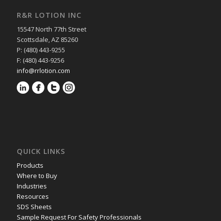
R&R LOTION INC
15547 North 77th Street
Scottsdale, AZ 85260
P: (480) 443-9255
F: (480) 443-9256
info@rrlotion.com
QUICK LINKS
Products
Where to Buy
Industries
Resources
SDS Sheets
Sample Request For Safety Professionals