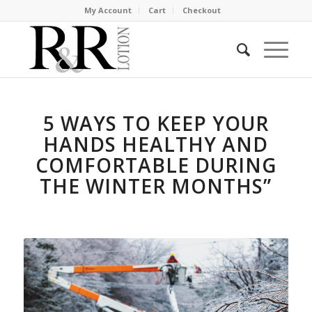
My Account
Cart
Checkout
5 WAYS TO KEEP YOUR
HANDS HEALTHY AND
COMFORTABLE DURING
THE WINTER MONTHS”