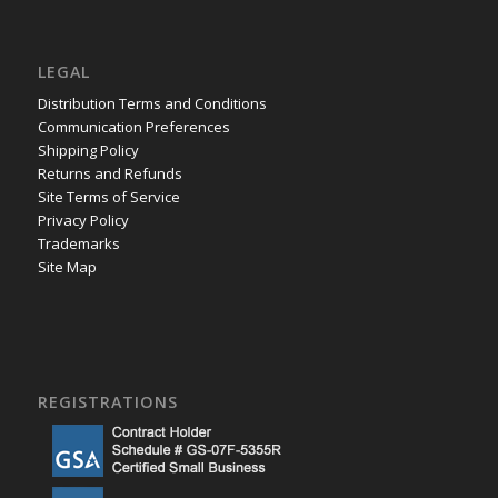
LEGAL
Distribution Terms and Conditions
Communication Preferences
Shipping Policy
Returns and Refunds
Site Terms of Service
Privacy Policy
Trademarks
Site Map
REGISTRATIONS