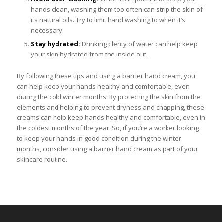
hands clean, washing them too often can strip the skin of
its natural oils. Try to limit hand washing to when it’s
necessary.
Stay hydrated:
Drinking plenty of water can help keep
your skin hydrated from the inside out.
By following these tips and using a barrier hand cream, you
can help keep your hands healthy and comfortable, even
during the cold winter months. By protecting the skin from the
elements and helping to prevent dryness and chapping, these
creams can help keep hands healthy and comfortable, even in
the coldest months of the year. So, if you’re a worker looking
to keep your hands in good condition during the winter
months, consider using a barrier hand cream as part of your
skincare routine.