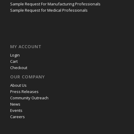
Sample Request For Manufacturing Professionals
Sample Request for Medical Professionals
MY ACCOUNT
Login
Cart
Checkout
OUR COMPANY
About Us
Press Releases
Community Outreach
News
Events
Careers