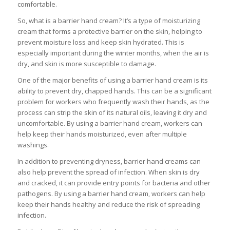
comfortable.
So, what is a barrier hand cream? It’s a type of moisturizing
cream that forms a protective barrier on the skin, helping to
prevent moisture loss and keep skin hydrated. This is
especially important during the winter months, when the air is
dry, and skin is more susceptible to damage.
One of the major benefits of using a barrier hand cream is its
ability to prevent dry, chapped hands. This can be a significant
problem for workers who frequently wash their hands, as the
process can strip the skin of its natural oils, leaving it dry and
uncomfortable. By using a barrier hand cream, workers can
help keep their hands moisturized, even after multiple
washings.
In addition to preventing dryness, barrier hand creams can
also help prevent the spread of infection. When skin is dry
and cracked, it can provide entry points for bacteria and other
pathogens. By using a barrier hand cream, workers can help
keep their hands healthy and reduce the risk of spreading
infection.