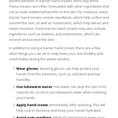
But the benefits of barrier hand creams don’t stop there.
These creams are often formulated with other ingredients that
can provide additional benefits to the skin. For instance, many
barrier hand creams contain emollients, which help soften and
smooth the skin, as well as humectants, which help attract and
retain moisture. Some barrier hand creams may also include
ingredients such as vitamins and antioxidants, which can
nourish and protect the skin.
In addition to using a barrier hand cream, there are a few
other things you can do to help keep your skin healthy and
comfortable during the winter months:
Wear gloves:
Wearing gloves can help protect your
hands from the elements, such as cold wind and low
humidity.
Use lukewarm water:
Hot water can strip the skin of its
natural oils, so try to use lukewarm water when washing
your hands.
Apply hand cream
immediately after washing: This will
help seal in moisture and keep your hands hydrated.
Avoid over-washing:
While it’s important to keep your