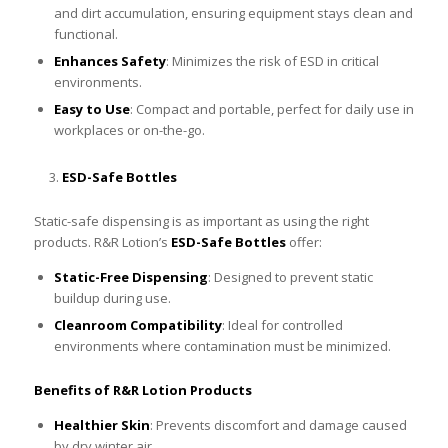
and dirt accumulation, ensuring equipment stays clean and
functional.
Enhances Safety
: Minimizes the risk of ESD in critical
environments.
Easy to Use
: Compact and portable, perfect for daily use in
workplaces or on-the-go.
ESD-Safe Bottles
Static-safe dispensing is as important as using the right
products. R&R Lotion’s
ESD-Safe Bottles
offer:
Static-Free Dispensing
: Designed to prevent static
buildup during use.
Cleanroom Compatibility
: Ideal for controlled
environments where contamination must be minimized.
Benefits of R&R Lotion Products
Healthier Skin
: Prevents discomfort and damage caused
by dry winter air.