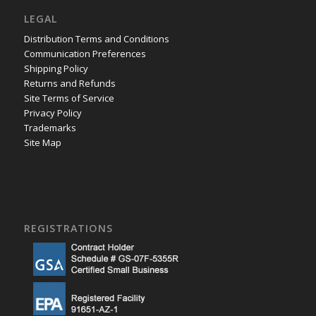
LEGAL
Distribution Terms and Conditions
Communication Preferences
Shipping Policy
Returns and Refunds
Site Terms of Service
Privacy Policy
Trademarks
Site Map
REGISTRATIONS