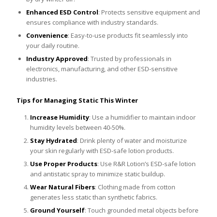
Enhanced ESD Control
: Protects sensitive equipment and
ensures compliance with industry standards.
Convenience
: Easy-to-use products fit seamlessly into
your daily routine.
Industry Approved
: Trusted by professionals in
electronics, manufacturing, and other ESD-sensitive
industries.
Tips for Managing Static This Winter
Increase Humidity
: Use a humidifier to maintain indoor
humidity levels between 40-50%.
Stay Hydrated
: Drink plenty of water and moisturize
your skin regularly with ESD-safe lotion products.
Use Proper Products
: Use R&R Lotion’s ESD-safe lotion
and antistatic spray to minimize static buildup.
Wear Natural Fibers
: Clothing made from cotton
generates less static than synthetic fabrics.
Ground Yourself
: Touch grounded metal objects before