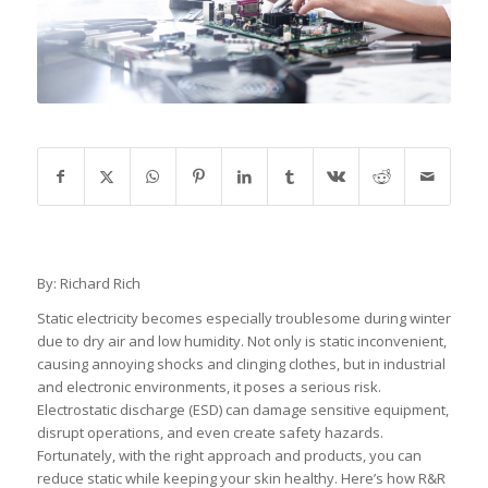
By: Richard Rich
Static electricity becomes especially troublesome during winter
due to dry air and low humidity. Not only is static inconvenient,
causing annoying shocks and clinging clothes, but in industrial
and electronic environments, it poses a serious risk.
Electrostatic discharge (ESD) can damage sensitive equipment,
disrupt operations, and even create safety hazards.
Fortunately, with the right approach and products, you can
reduce static while keeping your skin healthy. Here’s how R&R