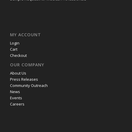
MY ACCOUNT
Login
Cart
Checkout
OUR COMPANY
About Us
Press Releases
Community Outreach
News
Events
Careers