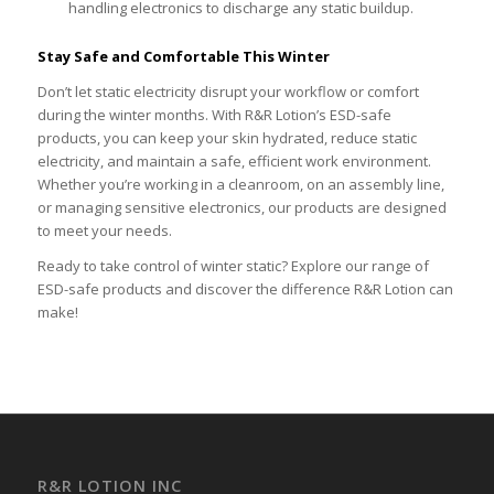
handling electronics to discharge any static buildup.
Stay Safe and Comfortable This Winter
Don’t let static electricity disrupt your workflow or comfort
during the winter months. With R&R Lotion’s ESD-safe
products, you can keep your skin hydrated, reduce static
electricity, and maintain a safe, efficient work environment.
Whether you’re working in a cleanroom, on an assembly line,
or managing sensitive electronics, our products are designed
to meet your needs.
Ready to take control of winter static? Explore our range of
ESD-safe products and discover the difference R&R Lotion can
make!
R&R LOTION INC