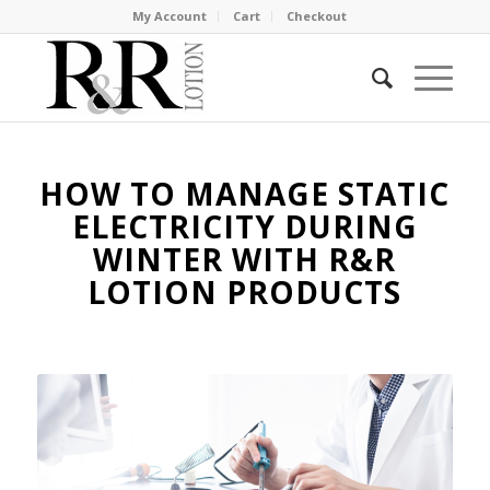
My Account
Cart
Checkout
HOW TO MANAGE STATIC
ELECTRICITY DURING
WINTER WITH R&R
LOTION PRODUCTS