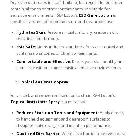
Dry skin contributes to static buildup, but regular lotions often
contain silicones or other contaminants unsuitable for
sensitive environments. R&R Lotion’s
ESD-Safe Lotion
is
specifically formulated for industrial and cleanroom use:
Hydrates Skin
: Restores moisture to dry, cracked skin,
reducing static buildup.
ESD-Safe
: Meets industry standards for static control and
contains no silicones or other contaminants.
Comfortable and Effective
: Keeps your skin healthy and
static-free without compromising sensitive environments.
Topical Antistatic Spray
For a quick and convenient solution to static, R&R Lotion’s
Topical Antistatic Spray
is a must-have:
Reduces Static on Tools and Equipment:
Apply directly
to handheld equipment and cleanroom surfaces to
dissipate static charges and maintain performance.
Dust and Dirt Barrier:
Works as a barrier to prevent dust