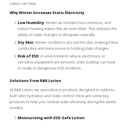
Lotion can help.
Why Winter Increases Static Electricity
Low Humidity
: Winter air contains less moisture, and
indoor heating makes the air even drier. This reduces the
ability of static charges to dissipate naturally.
Dry Skin
: Winter conditions dry out the skin, making it less
conductive and more prone to holding static charges.
Risk of ESD
: In environments where electronics or
sensitive equipment are present, static buildup can lead
to costly or dangerous ESD incidents.
Solutions from R&R Lotion
At R&R Lotion, we specialize in products designed to address
both skin hydration and static control. Here are some key
products to help you combat static electricity during the winter
months:
Moisturizing with ESD-Safe Lotion