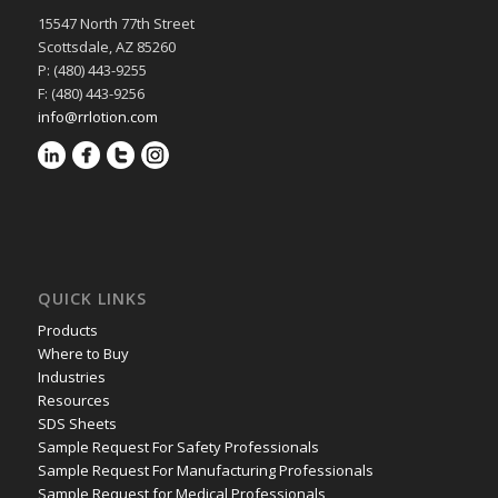
15547 North 77th Street
Scottsdale, AZ 85260
P: (480) 443-9255
F: (480) 443-9256
info@rrlotion.com
QUICK LINKS
Products
Where to Buy
Industries
Resources
SDS Sheets
Sample Request For Safety Professionals
Sample Request For Manufacturing Professionals
Sample Request for Medical Professionals