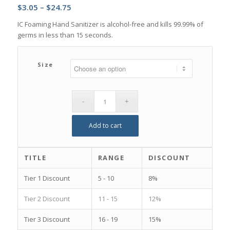
Price
$
3.05
–
$
24.75
range:
IC Foaming Hand Sanitizer is alcohol-free and kills 99.99% of
$3.05
germs in less than 15 seconds.
through
$24.75
Size
Add to cart
TITLE
RANGE
DISCOUNT
Tier 1 Discount
5 - 10
8%
Tier 2 Discount
11 - 15
12%
Tier 3 Discount
16 - 19
15%