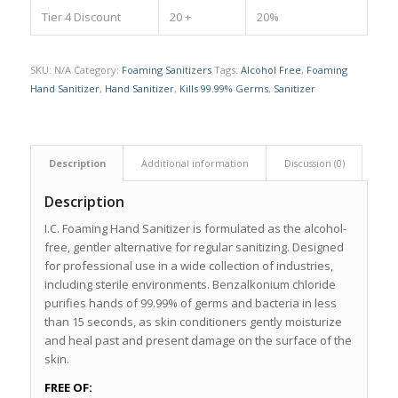
Tier 4 Discount
20 +
20%
SKU:
N/A
Category:
Foaming Sanitizers
Tags:
Alcohol Free
,
Foaming
Hand Sanitizer
,
Hand Sanitizer
,
Kills 99.99% Germs
,
Sanitizer
Description
Additional information
Discussion (0)
Description
I.C. Foaming Hand Sanitizer is formulated as the alcohol-
free, gentler alternative for regular sanitizing. Designed
for professional use in a wide collection of industries,
including sterile environments. Benzalkonium chloride
purifies hands of 99.99% of germs and bacteria in less
than 15 seconds, as skin conditioners gently moisturize
and heal past and present damage on the surface of the
skin.
FREE OF: