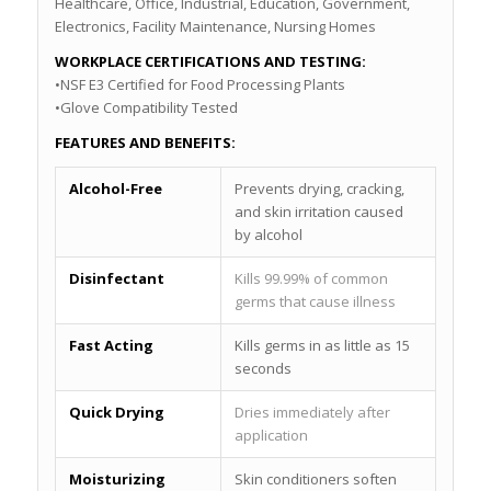
Healthcare, Office, Industrial, Education, Government,
Electronics, Facility Maintenance, Nursing Homes
WORKPLACE CERTIFICATIONS AND TESTING:
•NSF E3 Certified for Food Processing Plants
•Glove Compatibility Tested
FEATURES AND BENEFITS:
Alcohol-Free
Prevents drying, cracking,
and skin irritation caused
by alcohol
Disinfectant
Kills 99.99% of common
germs that cause illness
Fast Acting
Kills germs in as little as 15
seconds
Quick Drying
Dries immediately after
application
Moisturizing
Skin conditioners soften