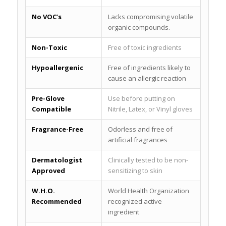
No VOC’s
Lacks compromising volatile
organic compounds.
Non-Toxic
Free of toxic ingredients
Hypoallergenic
Free of ingredients likely to
cause an allergic reaction
Pre-Glove
Use before putting on
Compatible
Nitrile, Latex, or Vinyl gloves
Fragrance-Free
Odorless and free of
artificial fragrances
Dermatologist
Clinically tested to be non-
Approved
sensitizing to skin
W.H.O.
World Health Organization
Recommended
recognized active
ingredient