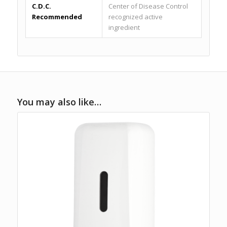
C.D.C.
Center of Disease Control
Recommended
recognized active
ingredient
You may also like…