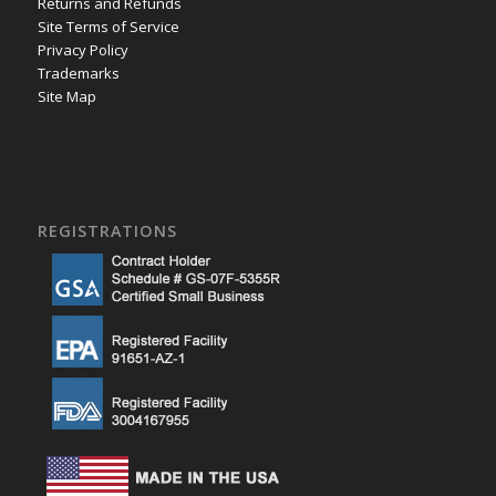
Returns and Refunds
Site Terms of Service
Privacy Policy
Trademarks
Site Map
REGISTRATIONS