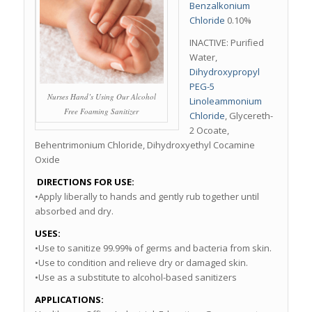
Benzalkonium
Chloride
0.10%
INACTIVE: Purified
Water,
Dihydroxypropyl
PEG-5
Nurses Hand’s Using Our Alcohol
Linoleammonium
Free Foaming Sanitizer
Chloride
, Glycereth-
2 Ocoate,
Behentrimonium Chloride, Dihydroxyethyl Cocamine
Oxide
DIRECTIONS FOR USE:
•Apply liberally to hands and gently rub together until
absorbed and dry.
USES:
•Use to sanitize 99.99% of germs and bacteria from skin.
•Use to condition and relieve dry or damaged skin.
•Use as a substitute to alcohol-based sanitizers
APPLICATIONS: