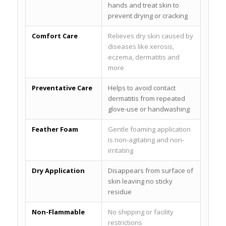
hands and treat skin to
prevent drying or cracking
Comfort Care
Relieves dry skin caused by
diseases like xerosis,
eczema, dermatitis and
more
Preventative Care
Helps to avoid contact
dermatitis from repeated
glove-use or handwashing
Feather Foam
Gentle foaming application
is non-agitating and non-
irritating
Dry Application
Disappears from surface of
skin leaving no sticky
residue
Non-Flammable
No shipping or facility
restrictions