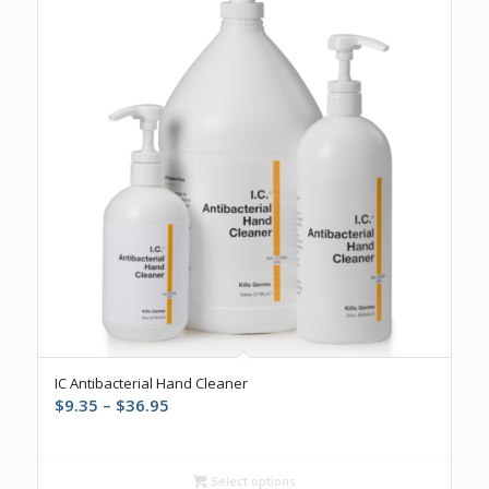
IC Antibacterial Hand Cleaner
Price
$
9.35
–
$
36.95
range:
$9.35
through
Select options