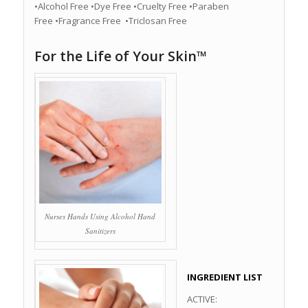
•Alcohol Free •Dye Free •Cruelty Free •Paraben
Free •Fragrance Free •Triclosan Free
For the Life of Your Skin™
Nurses Hands Using Alcohol Hand
Sanitizers
INGREDIENT LIST
ACTIVE: