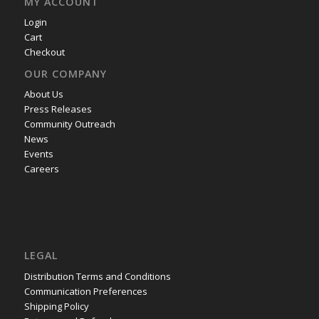
MY ACCOUNT
Login
Cart
Checkout
OUR COMPANY
About Us
Press Releases
Community Outreach
News
Events
Careers
LEGAL
Distribution Terms and Conditions
Communication Preferences
Shipping Policy