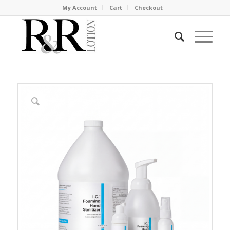
My Account
Cart
Checkout