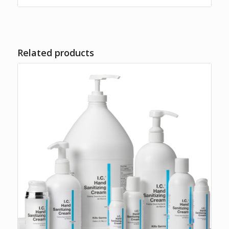
$36.95
Related products