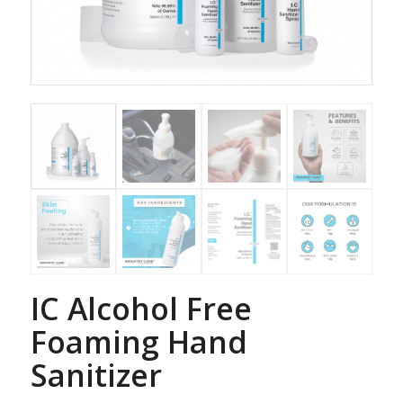
IC Alcohol Free
Foaming Hand
Sanitizer