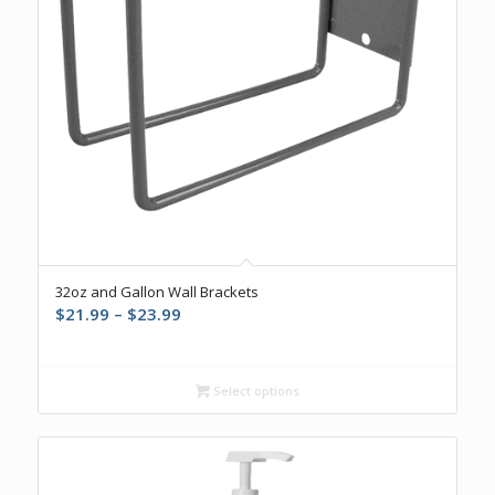
32oz and Gallon Wall Brackets
Price
$
21.99
–
$
23.99
range:
$21.99
through
Select options
$23.99