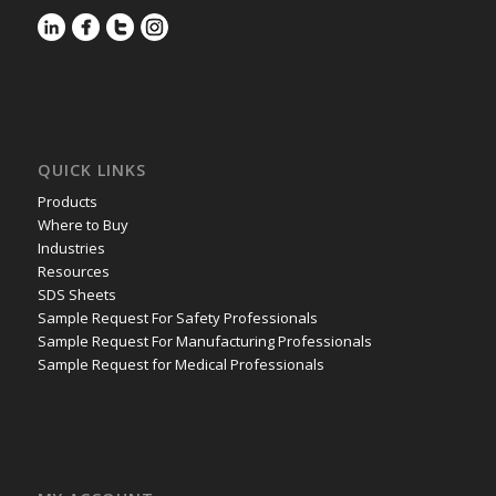
QUICK LINKS
Products
Where to Buy
Industries
Resources
SDS Sheets
Sample Request For Safety Professionals
Sample Request For Manufacturing Professionals
Sample Request for Medical Professionals