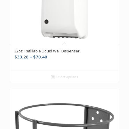
32oz. Refillable Liquid Wall Dispenser
Price
$
33.28
–
$
70.40
range:
$33.28
through
Select options
$70.40