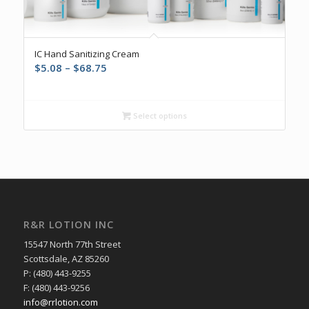
5.00
IC Hand Sanitizing Cream
Price
$
5.08
–
$
68.75
range:
$5.08
through
Select options
$68.75
R&R LOTION INC
15547 North 77th Street
Scottsdale, AZ 85260
P: (480) 443-9255
F: (480) 443-9256
info@rrlotion.com