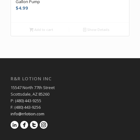
Gallon Pump
$
4.99
Add to cart
Show Details
R&R LOTION INC
15547 North 77th Street
Scottsdale, AZ 85260
P: (480) 443-9255
F: (480) 443-9256
info@rrlotion.com