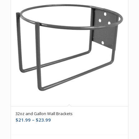
32oz and Gallon Wall Brackets
Price
$
21.99
–
$
23.99
range:
$21.99