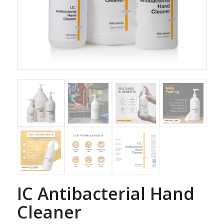
IC Antibacterial Hand
Cleaner