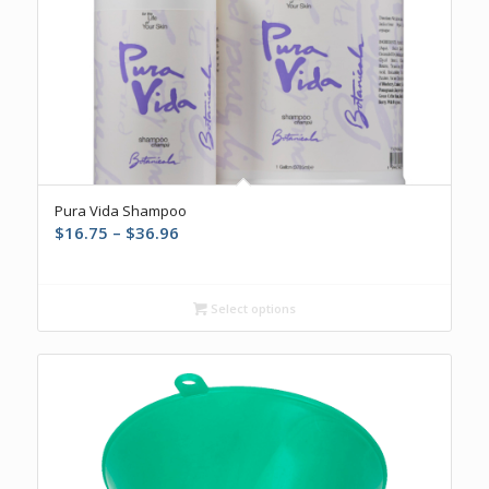
Pura Vida Shampoo
Price
$
16.75
–
$
36.96
range:
$16.75
through
Select options
$36.96