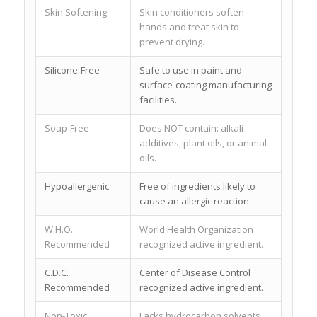
Skin Softening
Skin conditioners soften
hands and treat skin to
prevent drying.
Silicone-Free
Safe to use in paint and
surface-coating manufacturing
facilities.
Soap-Free
Does NOT contain: alkali
additives, plant oils, or animal
oils.
Hypoallergenic
Free of ingredients likely to
cause an allergic reaction.
W.H.O.
World Health Organization
Recommended
recognized active ingredient.
C.D.C.
Center of Disease Control
Recommended
recognized active ingredient.
Non-Toxic
Lacks hydrocarbon solvents