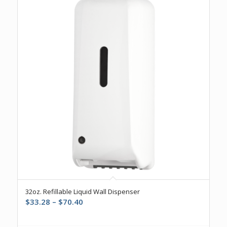
32oz. Refillable Liquid Wall Dispenser
Price
$
33.28
–
$
70.40
range:
$33.28