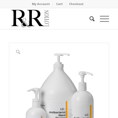
My Account
Cart
Checkout