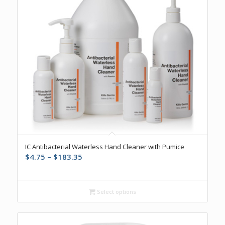
IC Antibacterial Waterless Hand Cleaner with Pumice
Price
$
4.75
–
$
183.35
range:
$4.75
through
Select options
$183.35