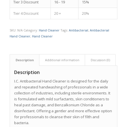
Tier 3 Discount
16 - 19
15%
Tier 4 Discount
20 +
20%
SKU:
N/A
Category:
Hand Cleaner
Tags:
Antibacterial
,
Antibacterial
Hand Cleaner
,
Hand Cleaner
Description
Additional information
Discussion (0)
Description
I.C. Antibacterial Hand Cleaner is designed for the daily
and repeated handwashing of professionals in a wide
collection of industries, including sterile environments. It
is formulated with mild surfactants, skin conditioners to
heal past damage, and Benzalkonium Chloride as a
disinfectant. Offering a gentler and more effective option
for professionals to cleanse their skin of filth and
bacteria.