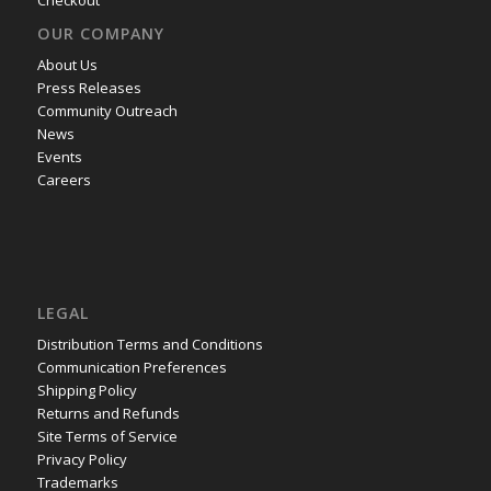
OUR COMPANY
About Us
Press Releases
Community Outreach
News
Events
Careers
LEGAL
Distribution Terms and Conditions
Communication Preferences
Shipping Policy
Returns and Refunds
Site Terms of Service
Privacy Policy
Trademarks