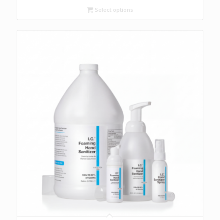
through
Select options
$70.40