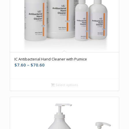
IC Antibacterial Hand Cleaner with Pumice
Price
$
7.60
–
$
70.60
range:
$7.60
through
Select options
$70.60