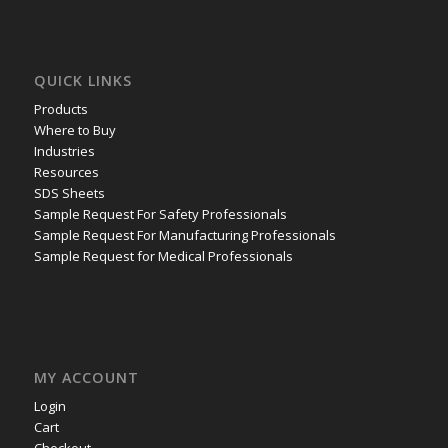
QUICK LINKS
Products
Where to Buy
Industries
Resources
SDS Sheets
Sample Request For Safety Professionals
Sample Request For Manufacturing Professionals
Sample Request for Medical Professionals
MY ACCOUNT
Login
Cart
Checkout