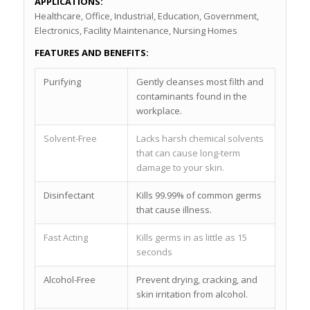
APPLICATIONS:
Healthcare, Office, Industrial, Education, Government,
Electronics, Facility Maintenance, Nursing Homes
FEATURES AND BENEFITS:
Purifying
Gently cleanses most filth and
contaminants found in the
workplace.
Solvent-Free
Lacks harsh chemical solvents
that can cause long-term
damage to your skin.
Disinfectant
Kills 99.99% of common germs
that cause illness.
Fast Acting
Kills germs in as little as 15
seconds
Alcohol-Free
Prevent drying, cracking, and
skin irritation from alcohol.