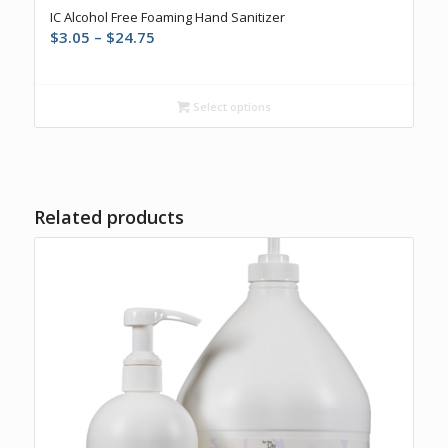
IC Alcohol Free Foaming Hand Sanitizer
Price
$
3.05
–
$
24.75
range:
$3.05
through
Select options
$24.75
Related products