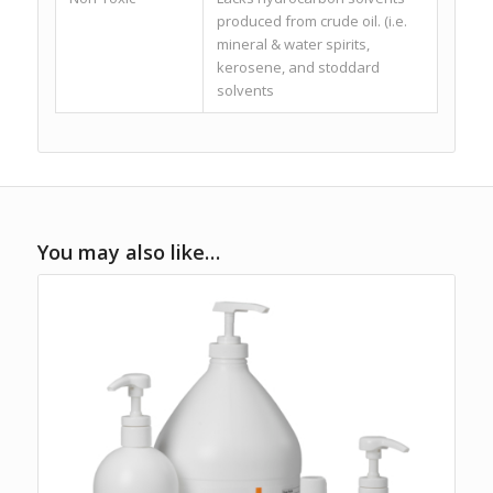
produced from crude oil. (i.e.
mineral & water spirits,
kerosene, and stoddard
solvents
You may also like…