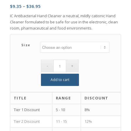
Price
$
9.35
–
$
36.95
range:
IC Antibacterial Hand Cleaner a neutral, mildly cationic Hand
$9.35
Cleaner formulated to be safe for use in the electronic, clean
through
room, pharmaceutical and food environments.
$36.95
Size
Add to cart
TITLE
RANGE
DISCOUNT
Tier 1 Discount
5 - 10
8%
Tier 2 Discount
11 - 15
12%