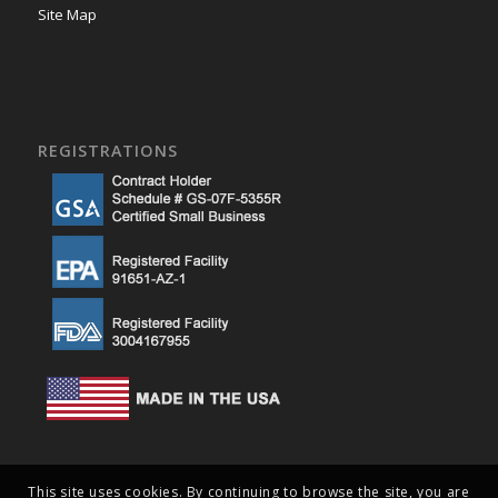
Site Map
REGISTRATIONS
This site uses cookies. By continuing to browse the site, you are