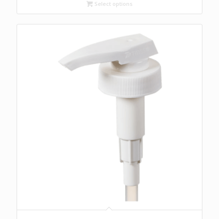
through
Select options
$23.99