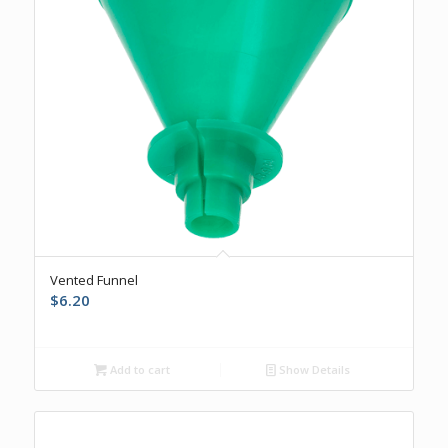
Vented Funnel
$
6.20
Add to cart
Show Details