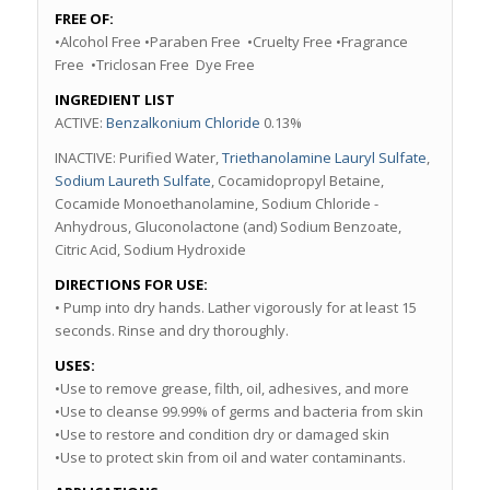
FREE OF:
•Alcohol Free •Paraben Free •Cruelty Free •Fragrance
Free •Triclosan Free Dye Free
INGREDIENT LIST
ACTIVE:
Benzalkonium Chloride
0.13%
INACTIVE: Purified Water,
Triethanolamine Lauryl Sulfate
,
Sodium Laureth Sulfate
, Cocamidopropyl Betaine,
Cocamide Monoethanolamine, Sodium Chloride -
Anhydrous, Gluconolactone (and) Sodium Benzoate,
Citric Acid, Sodium Hydroxide
DIRECTIONS FOR USE:
• Pump into dry hands. Lather vigorously for at least 15
seconds. Rinse and dry thoroughly.
USES:
•Use to remove grease, filth, oil, adhesives, and more
•Use to cleanse 99.99% of germs and bacteria from skin
•Use to restore and condition dry or damaged skin
•Use to protect skin from oil and water contaminants.