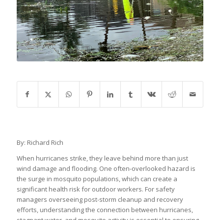
By: Richard Rich
When hurricanes strike, they leave behind more than just
wind damage and flooding. One often-overlooked hazard is
the surge in mosquito populations, which can create a
significant health risk for outdoor workers. For safety
managers overseeing post-storm cleanup and recovery
efforts, understanding the connection between hurricanes,