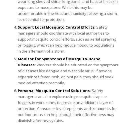
wear long-sleeved shirts, long pants, and hats to limit skin
exposure to mosquitoes. While this may be
uncomfortable in the heat and humidity following a storm,
it’s essential for protection.
Support Local Mosquito Control Efforts:
Safety
managers should coordinate with local authorities to
support mosquito control efforts, such as aerial spraying
or fogging, which can help reduce mosquito populations
in the aftermath of a storm.
Monitor for Symptoms of Mosquito-Borne
Diseases:
Workers should be educated on the symptoms
of diseases like dengue and West Nile virus. If anyone
experiences fever, rash, or joint pain, they should seek
medical attention promptly.
Personal Mosquito Control Solutions:
Safety
managers can also explore using mosquito traps or
foggers in work zones to provide an additional layer of
protection. Consumer-level repellents and treatments for
outdoor areas can help, though their effectiveness may
diminish after heavy rains.