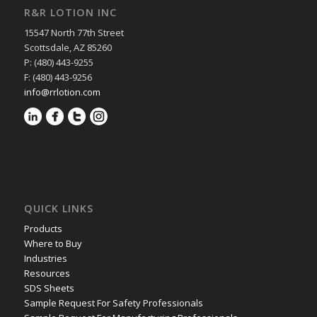
R&R LOTION INC
15547 North 77th Street
Scottsdale, AZ 85260
P: (480) 443-9255
F: (480) 443-9256
info@rrlotion.com
QUICK LINKS
Products
Where to Buy
Industries
Resources
SDS Sheets
Sample Request For Safety Professionals