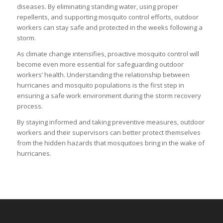
diseases. By eliminating standing water, using proper
repellents, and supporting mosquito control efforts, outdoor
workers can stay safe and protected in the weeks following a
storm.
As climate change intensifies, proactive mosquito control will
become even more essential for safeguarding outdoor
workers’ health. Understanding the relationship between
hurricanes and mosquito populations is the first step in
ensuring a safe work environment during the storm recovery
process.
By staying informed and taking preventive measures, outdoor
workers and their supervisors can better protect themselves
from the hidden hazards that mosquitoes bring in the wake of
hurricanes.