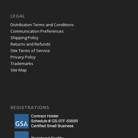
LEGAL
Distribution Terms and Conditions
Communication Preferences
Shipping Policy
Returns and Refunds
Site Terms of Service
Privacy Policy
Trademarks
Site Map
REGISTRATIONS