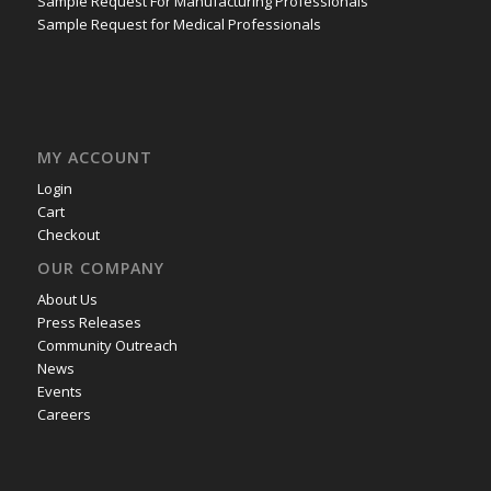
Sample Request For Manufacturing Professionals
Sample Request for Medical Professionals
MY ACCOUNT
Login
Cart
Checkout
OUR COMPANY
About Us
Press Releases
Community Outreach
News
Events
Careers