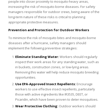
people into closer proximity to mosquito-heavy areas,
increasing the risk of mosquito-borne diseases. For safety
managers responsible for outdoor crews, being aware of the
long-term nature of these risks is critical to planning
appropriate protective measures.
Prevention and Protection for Outdoor Workers
To minimize the risk of mosquito bites and mosquito-borne
diseases after a hurricane, safety managers should
implement the following preventive strategies:
Eliminate Standing Water:
Workers should regularly
inspect their work areas for any standing water, such as
in buckets, construction zones, or low-lying areas.
Removing this water will help reduce mosquito breeding
opportunities.
Use EPA-Approved Insect Repellents:
Encourage
workers to use effective insect repellents, particularly
those with active ingredients like IR3535, DEET, or
Picaridin, which have been proven to deter mosquitoes.
Wear Protective Clothing:
Outdoor workers should