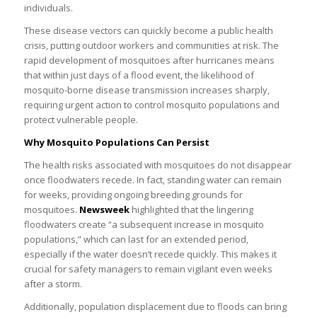
individuals.
These disease vectors can quickly become a public health
crisis, putting outdoor workers and communities at risk. The
rapid development of mosquitoes after hurricanes means
that within just days of a flood event, the likelihood of
mosquito-borne disease transmission increases sharply,
requiring urgent action to control mosquito populations and
protect vulnerable people.
Why Mosquito Populations Can Persist
The health risks associated with mosquitoes do not disappear
once floodwaters recede. In fact, standing water can remain
for weeks, providing ongoing breeding grounds for
mosquitoes.
Newsweek
highlighted that the lingering
floodwaters create “a subsequent increase in mosquito
populations,” which can last for an extended period,
especially if the water doesn’t recede quickly. This makes it
crucial for safety managers to remain vigilant even weeks
after a storm.
Additionally, population displacement due to floods can bring