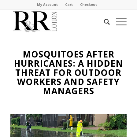
My Account
Cart
Checkout
MOSQUITOES AFTER
HURRICANES: A HIDDEN
THREAT FOR OUTDOOR
WORKERS AND SAFETY
MANAGERS