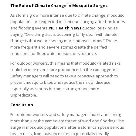
The Role of Climate Change in Mosquito Surges
As storms grow more intense due to climate change, mosquito
populations are expected to continue surging after hurricanes
and flooding events.
NC Health News
quoted Reiskind as
saying, “One thing that is becoming fairly clear with climate
change is that we are seeing more intense storms.” These
more frequent and severe storms create the perfect
conditions for floodwater mosquitoes to thrive.
For outdoor workers, this means that mosquito-related risks
could become even more pronounced in the coming years.
Safety managers will need to take a proactive approach to
prevent mosquito bites and reduce the risk of disease,
especially as storms become stronger and more
unpredictable.
Conclusion
For outdoor workers and safety managers, hurricanes bring
more than just the immediate threat of wind and flooding. The
surge in mosquito populations after a storm can pose serious
health risks, from nuisance bites to potentially deadly