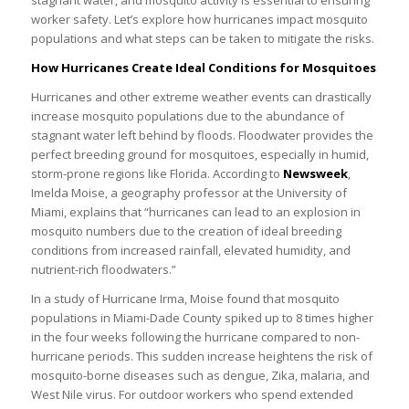
stagnant water, and mosquito activity is essential to ensuring
worker safety. Let’s explore how hurricanes impact mosquito
populations and what steps can be taken to mitigate the risks.
How Hurricanes Create Ideal Conditions for Mosquitoes
Hurricanes and other extreme weather events can drastically
increase mosquito populations due to the abundance of
stagnant water left behind by floods. Floodwater provides the
perfect breeding ground for mosquitoes, especially in humid,
storm-prone regions like Florida. According to
Newsweek
,
Imelda Moise, a geography professor at the University of
Miami, explains that “hurricanes can lead to an explosion in
mosquito numbers due to the creation of ideal breeding
conditions from increased rainfall, elevated humidity, and
nutrient-rich floodwaters.”
In a study of Hurricane Irma, Moise found that mosquito
populations in Miami-Dade County spiked up to 8 times higher
in the four weeks following the hurricane compared to non-
hurricane periods. This sudden increase heightens the risk of
mosquito-borne diseases such as dengue, Zika, malaria, and
West Nile virus. For outdoor workers who spend extended