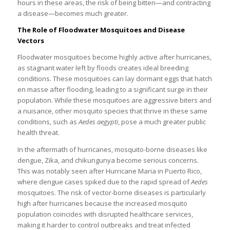
hours in these areas, the risk of being bitten—and contracting
a disease—becomes much greater.
The Role of Floodwater Mosquitoes and Disease
Vectors
Floodwater mosquitoes become highly active after hurricanes,
as stagnant water left by floods creates ideal breeding
conditions. These mosquitoes can lay dormant eggs that hatch
en masse after flooding, leading to a significant surge in their
population. While these mosquitoes are aggressive biters and
a nuisance, other mosquito species that thrive in these same
conditions, such as
Aedes aegypti
, pose a much greater public
health threat.
In the aftermath of hurricanes, mosquito-borne diseases like
dengue, Zika, and chikungunya become serious concerns.
This was notably seen after Hurricane Maria in Puerto Rico,
where dengue cases spiked due to the rapid spread of
Aedes
mosquitoes. The risk of vector-borne diseases is particularly
high after hurricanes because the increased mosquito
population coincides with disrupted healthcare services,
making it harder to control outbreaks and treat infected