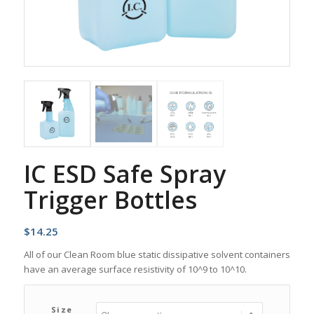
IC ESD Safe Spray
Trigger Bottles
$
14.25
All of our Clean Room blue static dissipative solvent containers
have an average surface resistivity of 10^9 to 10^10.
Size