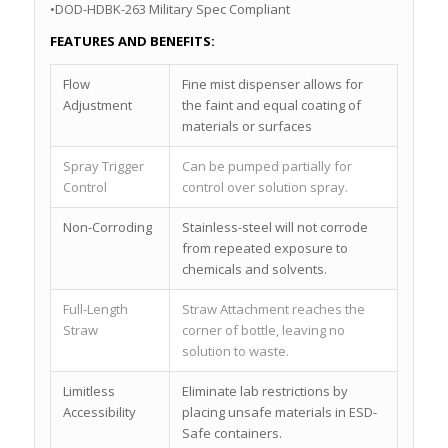
•DOD-HDBK-263 Military Spec Compliant
FEATURES AND BENEFITS:
Flow
Fine mist dispenser allows for
Adjustment
the faint and equal coating of
materials or surfaces
Spray Trigger
Can be pumped partially for
Control
control over solution spray.
Non-Corroding
Stainless-steel will not corrode
from repeated exposure to
chemicals and solvents.
Full-Length
Straw Attachment reaches the
Straw
corner of bottle, leaving no
solution to waste.
Limitless
Eliminate lab restrictions by
Accessibility
placing unsafe materials in ESD-
Safe containers.