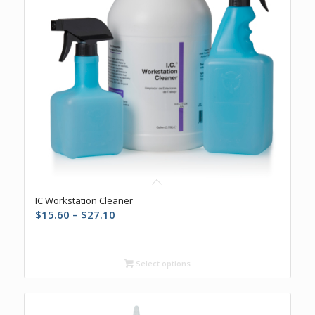
5.00
IC Workstation Cleaner
Price
$
15.60
–
$
27.10
range:
$15.60
through
Select options
$27.10