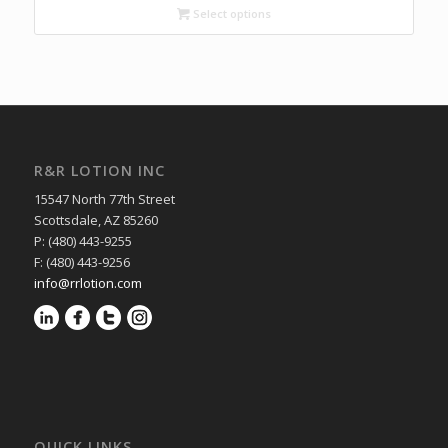
through
Select options
$10.45
R&R LOTION INC
15547 North 77th Street
Scottsdale, AZ 85260
P: (480) 443-9255
F: (480) 443-9256
info@rrlotion.com
QUICK LINKS