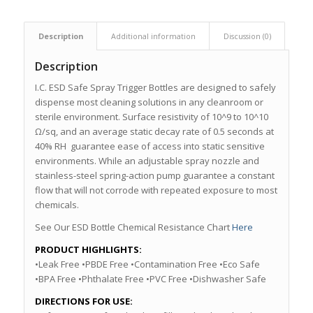
Description
Additional information
Discussion (0)
Description
I.C. ESD Safe Spray Trigger Bottles are designed to safely
dispense most cleaning solutions in any cleanroom or
sterile environment. Surface resistivity of 10^9 to 10^10
Ω/sq, and an average static decay rate of 0.5 seconds at
40% RH guarantee ease of access into static sensitive
environments. While an adjustable spray nozzle and
stainless-steel spring-action pump guarantee a constant
flow that will not corrode with repeated exposure to most
chemicals.
See Our ESD Bottle Chemical Resistance Chart
Here
PRODUCT HIGHLIGHTS:
•Leak Free •PBDE Free •Contamination Free •Eco Safe
•BPA Free •Phthalate Free •PVC Free •Dishwasher Safe
DIRECTIONS FOR USE: