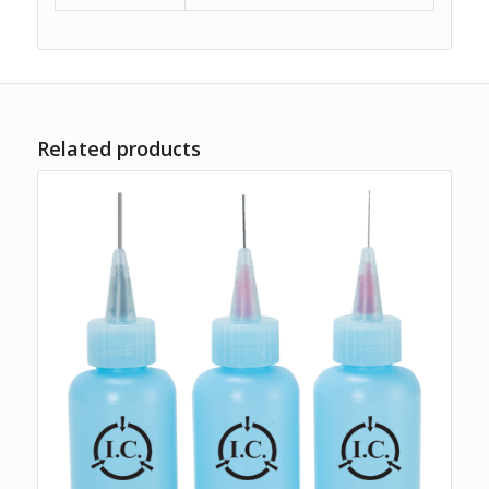
Related products