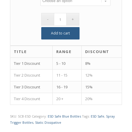
Add to cart
TITLE
RANGE
DISCOUNT
Tier 1 Discount
5 - 10
8%
Tier 2 Discount
11 - 15
12%
Tier 3 Discount
16 - 19
15%
Tier 4 Discount
20 +
20%
SKU:
SCB-ESD
Category:
ESD Safe Blue Bottles
Tags:
ESD Safe
,
Spray
Trigger Bottles
,
Static Dissipative