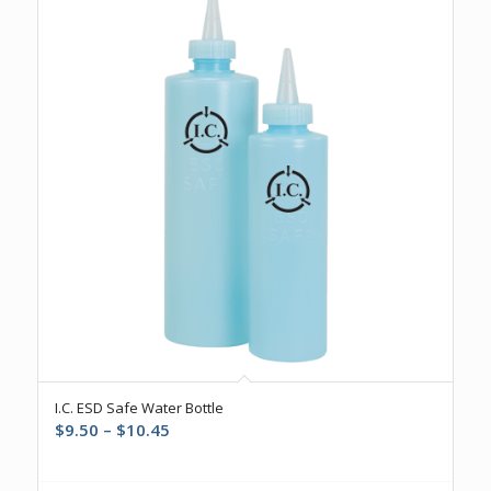
I.C. ESD Safe Water Bottle
Price
$
9.50
–
$
10.45
range:
$9.50