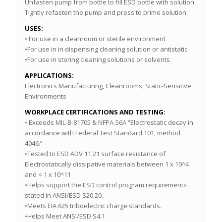
Unfasten pump from bottle to fill ESD bottle with solution.
Tightly refasten the pump and press to prime solution.
USES:
• For use in a cleanroom or sterile environment
•For use in in dispensing cleaning solution or antistatic
•For use in storing cleaning solutions or solvents
APPLICATIONS:
Electronics Manufacturing, Cleanrooms, Static-Sensitive
Environments
WORKPLACE CERTIFICATIONS AND TESTING:
• Exceeds MIL-B-81705 & NFPA-56A “Electrostatic decay in
accordance with Federal Test Standard 101, method
4046.”
•Tested to ESD ADV 11.21 surface resistance of
Electrostatically dissipative materials between 1 x 10^4
and < 1 x 10^11
•Helps support the ESD control program requirements
stated in ANSI/ESD S20.20.
•Meets EIA 625 triboelectric charge standards.
•Helps Meet ANSI/ESD S4.1