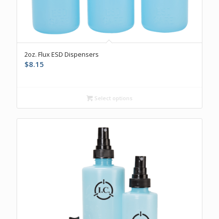
5.00
2oz. Flux ESD Dispensers
$
8.15
Select options