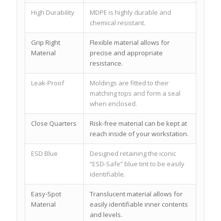
High Durability
MDPE is highly durable and
chemical resistant.
Grip Right
Flexible material allows for
Material
precise and appropriate
resistance.
Leak-Proof
Moldings are fitted to their
matching tops and form a seal
when enclosed.
Close Quarters
Risk-free material can be kept at
reach inside of your workstation.
ESD Blue
Designed retaining the iconic
“ESD-Safe” blue tint to be easily
identifiable.
Easy-Spot
Translucent material allows for
Material
easily identifiable inner contents
and levels.