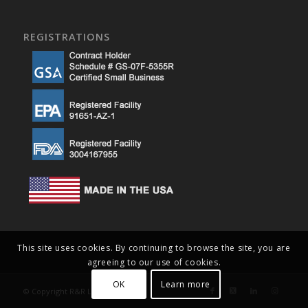
REGISTRATIONS
This site uses cookies. By continuing to browse the site, you are
agreeing to our use of cookies.
OK
Learn more
© Copyright R&R Lotion