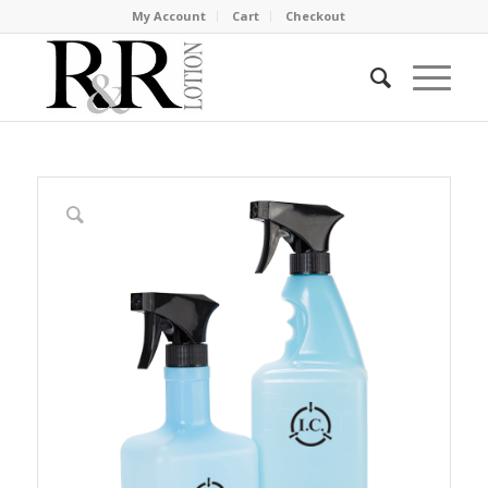
My Account
Cart
Checkout