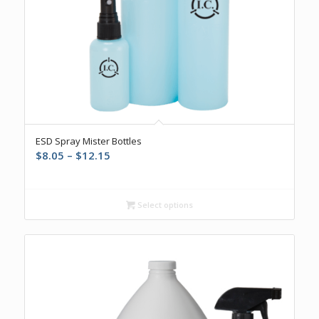
ESD Spray Mister Bottles
Price
$
8.05
–
$
12.15
range:
$8.05
through
Select options
$12.15