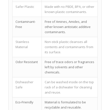
Safer Plastic
Made with no PBDE, BPA, or other
known plastic contaminants.
Contaminant-
Free of Amines, Amides, and
Free
other known antistatic additive
contaminants.
Stainless
Non-stick plastic cleanses all
Material
contents and contaminants from
its surface.
Odor Resistant
Free of trace odors or fragrances
left by solvents and other
chemicals.
Dishwasher
Can be washed inside on the top
Safe
rack of a dishwater for cleaning
and reuse.
Eco-Friendly
Material is formulated to be
recyclable and reusable.