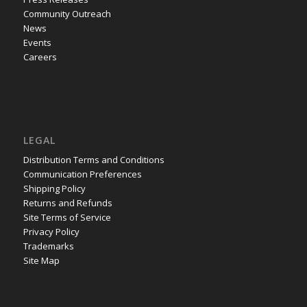
Community Outreach
News
Events
Careers
LEGAL
Distribution Terms and Conditions
Communication Preferences
Shipping Policy
Returns and Refunds
Site Terms of Service
Privacy Policy
Trademarks
Site Map