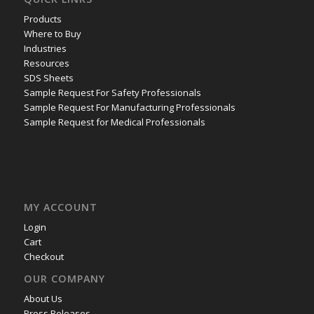
Products
Where to Buy
Industries
Resources
SDS Sheets
Sample Request For Safety Professionals
Sample Request For Manufacturing Professionals
Sample Request for Medical Professionals
MY ACCOUNT
Login
Cart
Checkout
OUR COMPANY
About Us
Press Releases