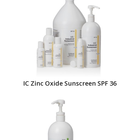
IC Zinc Oxide Sunscreen SPF 36