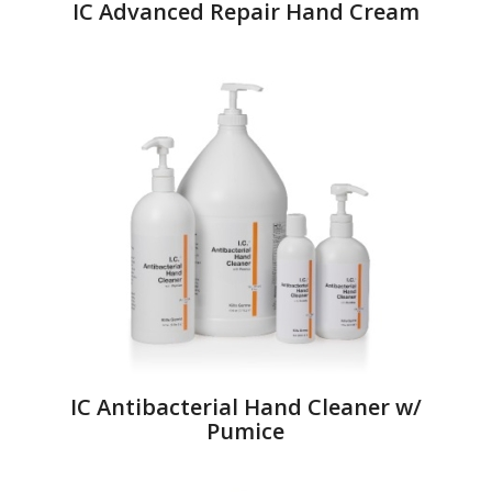
IC Advanced Repair Hand Cream
IC Antibacterial Hand Cleaner w/
Pumice