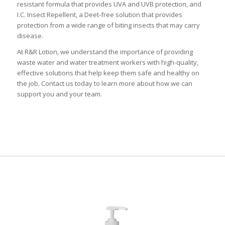
resistant formula that provides UVA and UVB protection, and
I.C. Insect Repellent, a Deet-free solution that provides
protection from a wide range of biting insects that may carry
disease.
At R&R Lotion, we understand the importance of providing
waste water and water treatment workers with high-quality,
effective solutions that help keep them safe and healthy on
the job. Contact us today to learn more about how we can
support you and your team.