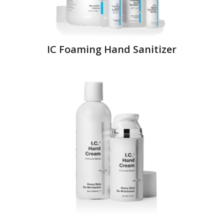
IC Foaming Hand Sanitizer