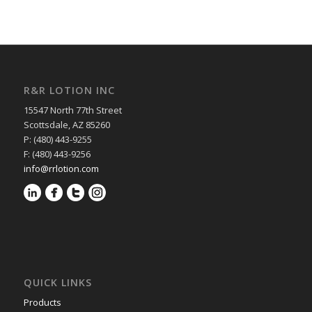
R&R LOTION INC
15547 North 77th Street
Scottsdale, AZ 85260
P: (480) 443-9255
F: (480) 443-9256
info@rrlotion.com
QUICK LINKS
Products