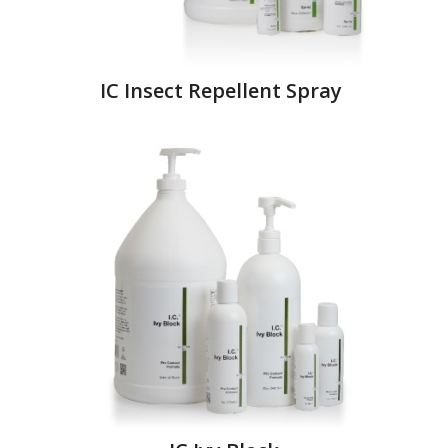
IC Insect Repellent Spray