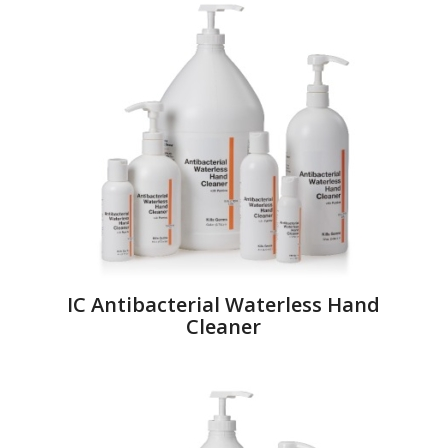
IC Antibacterial Waterless Hand
Cleaner