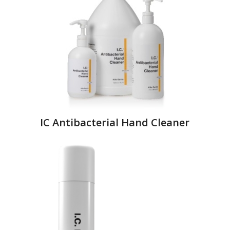
IC Antibacterial Hand Cleaner