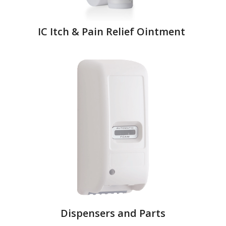
IC Itch & Pain Relief Ointment
Dispensers and Parts