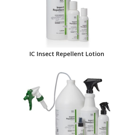
IC Insect Repellent Lotion