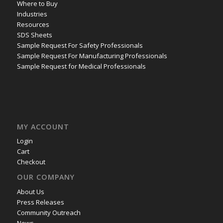
Where to Buy
Industries
Resources
SDS Sheets
Sample Request For Safety Professionals
Sample Request For Manufacturing Professionals
Sample Request for Medical Professionals
MY ACCOUNT
Login
Cart
Checkout
OUR COMPANY
About Us
Press Releases
Community Outreach
News