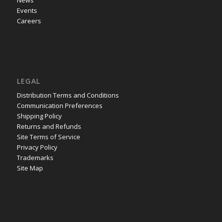
Events
Careers
LEGAL
Distribution Terms and Conditions
Communication Preferences
Shipping Policy
Returns and Refunds
Site Terms of Service
Privacy Policy
Trademarks
Site Map