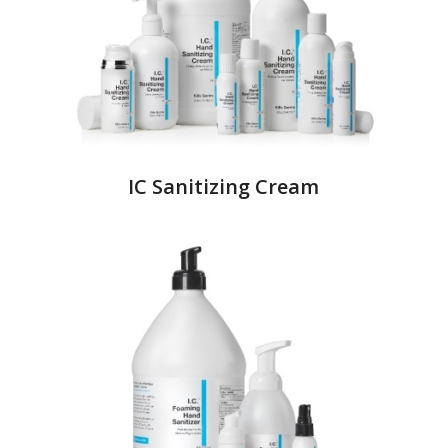
IC Sanitizing Cream