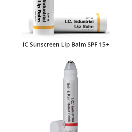
IC Sunscreen Lip Balm SPF 15+