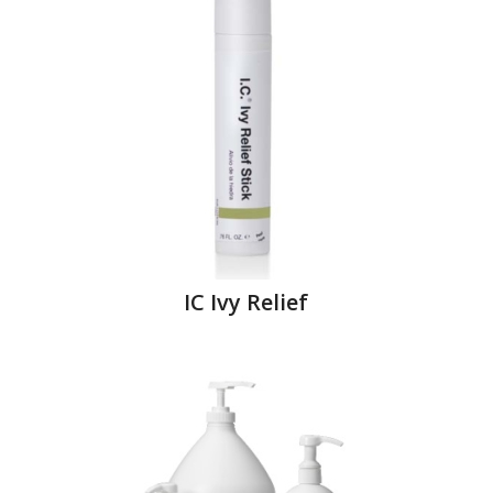
IC Ivy Relief