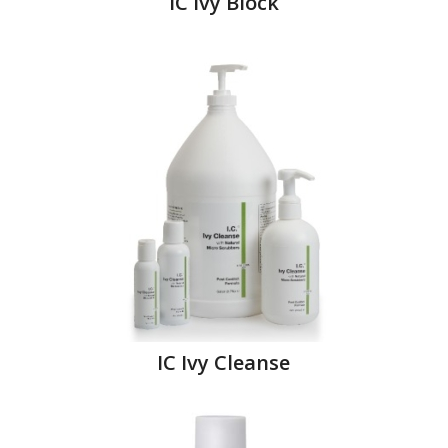
IC Ivy Block
IC Ivy Cleanse