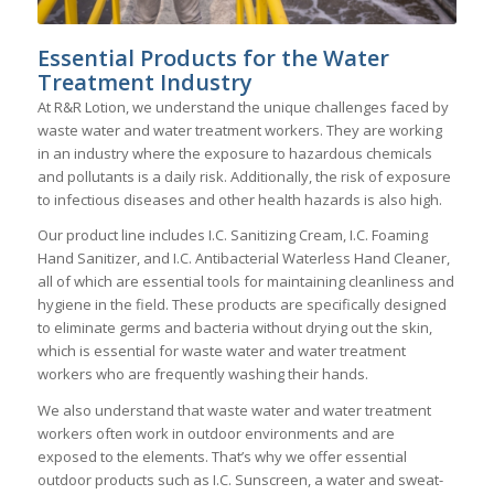
Essential Products for the Water
Treatment Industry
At R&R Lotion, we understand the unique challenges faced by
waste water and water treatment workers. They are working
in an industry where the exposure to hazardous chemicals
and pollutants is a daily risk. Additionally, the risk of exposure
to infectious diseases and other health hazards is also high.
Our product line includes I.C. Sanitizing Cream, I.C. Foaming
Hand Sanitizer, and I.C. Antibacterial Waterless Hand Cleaner,
all of which are essential tools for maintaining cleanliness and
hygiene in the field. These products are specifically designed
to eliminate germs and bacteria without drying out the skin,
which is essential for waste water and water treatment
workers who are frequently washing their hands.
We also understand that waste water and water treatment
workers often work in outdoor environments and are
exposed to the elements. That’s why we offer essential
outdoor products such as I.C. Sunscreen, a water and sweat-