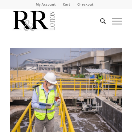
My Account
Cart
Checkout